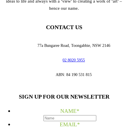
ideas to life and always with a ‘view’ to creating a work of ‘art’ –
hence our name.
CONTACT US
77a Bungaree Road,
Toongabbie, NSW 2146
02 8020 5955
‭ABN: 84 190 531 815
SIGN UP FOR OUR NEWSLETTER
NAME
*
EMAIL
*