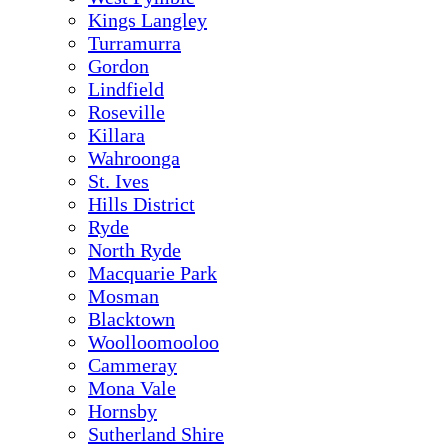
Kings Langley
Turramurra
Gordon
Lindfield
Roseville
Killara
Wahroonga
St. Ives
Hills District
Ryde
North Ryde
Macquarie Park
Mosman
Blacktown
Woolloomooloo
Cammeray
Mona Vale
Hornsby
Sutherland Shire