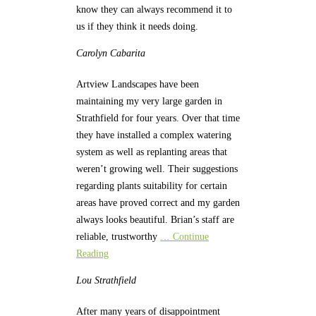
know they can always recommend it to
us if they think it needs doing.
Carolyn
Cabarita
Artview Landscapes have been
maintaining my very large garden in
Strathfield for four years. Over that time
they have installed a complex watering
system as well as replanting areas that
weren’t growing well. Their suggestions
regarding plants suitability for certain
areas have proved correct and my garden
always looks beautiful. Brian’s staff are
reliable, trustworthy
… Continue
Reading
Lou
Strathfield
After many years of disappointment