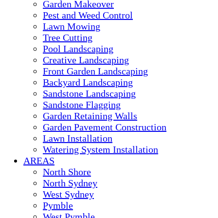
Garden Makeover
Pest and Weed Control
Lawn Mowing
Tree Cutting
Pool Landscaping
Creative Landscaping
Front Garden Landscaping
Backyard Landscaping
Sandstone Landscaping
Sandstone Flagging
Garden Retaining Walls
Garden Pavement Construction
Lawn Installation
Watering System Installation
AREAS
North Shore
North Sydney
West Sydney
Pymble
West Pymble