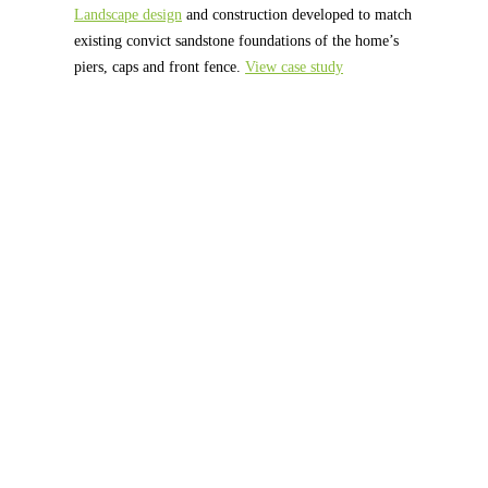
Landscape design
and construction developed to match
existing convict sandstone foundations of the home’s
piers, caps and front fence.
View case study
What Our Customers Say