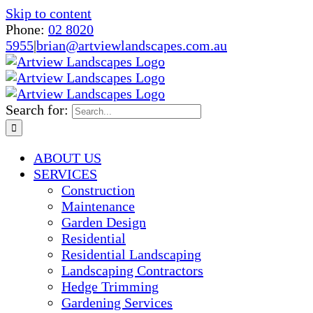
Skip to content
Phone:
02 8020
5955
|
brian@artviewlandscapes.com.au
Search for:
ABOUT US
SERVICES
Construction
Maintenance
Garden Design
Residential
Residential Landscaping
Landscaping Contractors
Hedge Trimming
Gardening Services