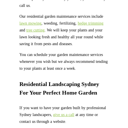
call us.
Our residential garden maintenance services include
lawn mowing
, weeding, fertilizing,
hedge trimming
and
tree cutting
. We will keep your plants and your
lawn looking fresh and healthy all year round while
saving it from pests and diseases.
You can schedule your garden maintenance services
whenever you wish but we always recommend tending
to your plants at least once a week.
Residential Landscaping Sydney
For Your Perfect Home Garden
If you want to have your garden built by professional
Sydney landscapers,
give us a call
at any time or
contact us through a website.