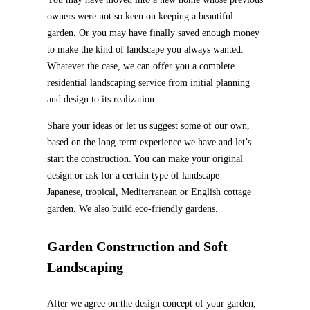
owners were not so keen on keeping a beautiful
garden. Or you may have finally saved enough money
to make the kind of landscape you always wanted.
Whatever the case, we can offer you a complete
residential landscaping service from initial planning
and design to its realization.
Share your ideas or let us suggest some of our own,
based on the long-term experience we have and let’s
start the construction. You can make your original
design or ask for a certain type of landscape –
Japanese, tropical, Mediterranean or English cottage
garden. We also build eco-friendly gardens.
Garden Construction and Soft
Landscaping
After we agree on the design concept of your garden,