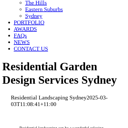
The Hills
Eastern Suburbs
Sydney
PORTFOLIO
AWARDS
FAQs
NEWS
CONTACT US
Residential Garden
Design Services Sydney
Residential Landscaping Sydney
2025-03-
03T11:08:41+11:00