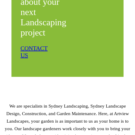
about your
next
Landscaping
project
CONTACT
US
We are specialists in Sydney Landscaping, Sydney Landscape
Design, Construction, and Garden Maintenance. Here, at Artview
Landscapes, your garden is as important to us as your home is to
you. Our landscape gardeners work closely with you to bring your