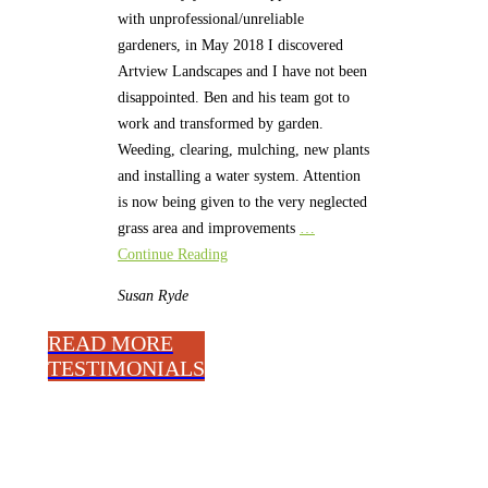
with unprofessional/unreliable
gardeners, in May 2018 I discovered
Artview Landscapes and I have not been
disappointed. Ben and his team got to
work and transformed by garden.
Weeding, clearing, mulching, new plants
and installing a water system. Attention
is now being given to the very neglected
grass area and improvements
…
Continue Reading
Susan
Ryde
READ MORE
TESTIMONIALS