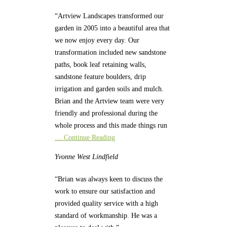
“Artview Landscapes transformed our
garden in 2005 into a beautiful area that
we now enjoy every day. Our
transformation included new sandstone
paths, book leaf retaining walls,
sandstone feature boulders, drip
irrigation and garden soils and mulch.
Brian and the Artview team were very
friendly and professional during the
whole process and this made things run
… Continue Reading
Yvonne
West Lindfield
“Brian was always keen to discuss the
work to ensure our satisfaction and
provided quality service with a high
standard of workmanship. He was a