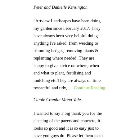
Peter and Danielle
Kensington
“Artview Landscapes have been doing
my garden since February 2017. They
have always been very helpful doing
anything Ive asked, from weeding to
trimming hedges, removing plants &
replanting where needed. They are
happy to give advice on where, when
and what to plant, fertilising and
mulching etc.They are always on time,
respectful and tidy,
… Continue Reading
Carole Crumlin
Mona Vale
I wanted to say a big thank you for the
cleaning of the pavers and concrete, it
looks so good and it is so easy just to
have you guys do. Please let them team