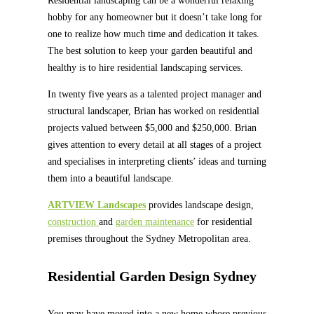
Residential landscaping can be a wonderful relaxing
hobby for any homeowner but it doesn’t take long for
one to realize how much time and dedication it takes.
The best solution to keep your garden beautiful and
healthy is to hire residential landscaping services.
In twenty five years as a talented project manager and
structural landscaper, Brian has worked on residential
projects valued between $5,000 and $250,000. Brian
gives attention to every detail at all stages of a project
and specialises in interpreting clients’ ideas and turning
them into a beautiful landscape.
ARTVIEW Landscapes
provides landscape design,
construction
and
garden maintenance
for residential
premises throughout the Sydney Metropolitan area.
Residential Garden Design Sydney
You may have moved into a new home whose previous