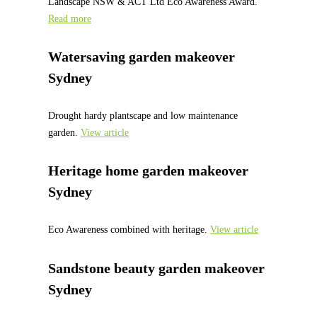
Landscape NSW & ACT Ltd Eco Awareness Award.
Read more
Watersaving garden makeover
Sydney
Drought hardy plantscape and low maintenance
garden.
View article
Heritage home garden makeover
Sydney
Eco Awareness combined with heritage.
View article
Sandstone beauty garden makeover
Sydney