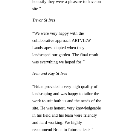
honestly they were a pleasure to have on
site.”
Trevor
St Ives
“We were very happy with the
collaborative approach ARTVIEW
Landscapes adopted when they
landscaped our garden. The final result
was everything we hoped for!”
Iven and Kay
St Ives
“Brian provided a very high quality of
landscaping and was happy to tailor the
work to suit both us and the needs of the
site. He was honest, very knowledgeable
in his field and his team were friendly
and hard working. We highly
recommend Brian to future clients.”