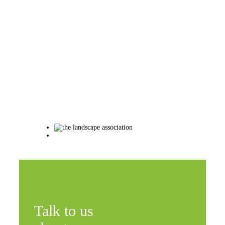
Talk to us