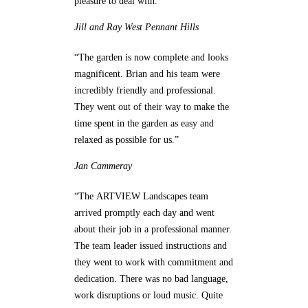
pleasure to deal with.”
Jill and Ray
West Pennant Hills
“The garden is now complete and looks
magnificent. Brian and his team were
incredibly friendly and professional.
They went out of their way to make the
time spent in the garden as easy and
relaxed as possible for us.”
Jan
Cammeray
“The ARTVIEW Landscapes team
arrived promptly each day and went
about their job in a professional manner.
The team leader issued instructions and
they went to work with commitment and
dedication. There was no bad language,
work disruptions or loud music. Quite