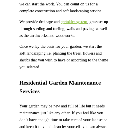
we can start the work. You can count on us for a
complete construction and soft landscaping service.
We provide drainage and
sprinkler system
, grass set up
through seeding and turfing, walls and paving, as well
as the earthworks and woodworks.
Once we lay the basis for your garden, we start the
soft landscaping i.e. planting the trees, flowers and
shrubs that you wish to have or according to the theme
you selected.
Residential Garden Maintenance
Services
Your garden may be new and full of life but it needs
maintenance just like any other. If you feel like you
don’t have enough time to take care of your landscape
and keep it tidy and clean by yourself, you can always