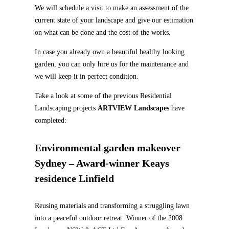
We will schedule a visit to make an assessment of the
current state of your landscape and give our estimation
on what can be done and the cost of the works.
In case you already own a beautiful healthy looking
garden, you can only hire us for the maintenance and
we will keep it in perfect condition.
Take a look at some of the previous Residential
Landscaping projects
ARTVIEW Landscapes
have
completed:
Environmental garden makeover
Sydney – Award-winner Keays
residence Linfield
Reusing materials and transforming a struggling lawn
into a peaceful outdoor retreat. Winner of the 2008