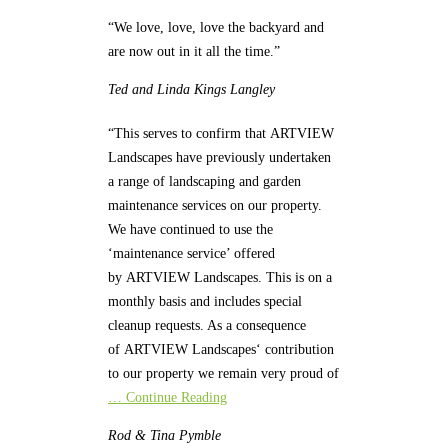
“We love, love, love the backyard and
are now out in it all the time.”
Ted and Linda
Kings Langley
“This serves to confirm that ARTVIEW
Landscapes have previously undertaken
a range of landscaping and garden
maintenance services on our property.
We have continued to use the
‘maintenance service’ offered
by ARTVIEW Landscapes. This is on a
monthly basis and includes special
cleanup requests. As a consequence
of ARTVIEW Landscapes‘ contribution
to our property we remain very proud of
… Continue Reading
Rod & Tina
Pymble