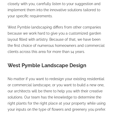
closely with you, carefully listen to your suggestion and
implement them into the innovative solutions tailored to
your specific requirements.
West Pymble landscaping differs from other companies
because we work hard to give you a customized garden
layout filled with artistry. Because of that, we have been
the first choice of numerous homeowners and commercial
clients across this area for more than 14 years.
West Pymble Landscape Design
No matter if you want to redesign your existing residential
or commercial landscape, or you want to build a new one,
our architects will be there to help you with their creative
solutions. Our team has the knowledge to determine the
right plants for the right place at your property while using
your inputs on the type of flowers and greenery you prefer.