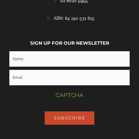
02 8020 5955
‭ABN: 84 190 531 815
SIGN UP FOR OUR NEWSLETTER
CAPTCHA
SUBSCRIBE