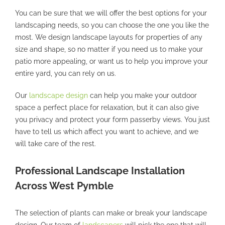
You can be sure that we will offer the best options for your
landscaping needs, so you can choose the one you like the
most. We design landscape layouts for properties of any
size and shape, so no matter if you need us to make your
patio more appealing, or want us to help you improve your
entire yard, you can rely on us.
Our
landscape design
can help you make your outdoor
space a perfect place for relaxation, but it can also give
you privacy and protect your form passerby views. You just
have to tell us which affect you want to achieve, and we
will take care of the rest.
Professional Landscape Installation
Across West Pymble
The selection of plants can make or break your landscape
design. Our team of
landscapers
will pick the one that will