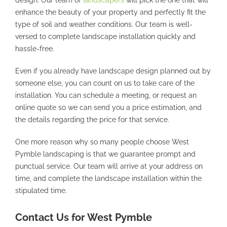
enhance the beauty of your property and perfectly fit the
type of soil and weather conditions. Our team is well-
versed to complete landscape installation quickly and
hassle-free.
Even if you already have landscape design planned out by
someone else, you can count on us to take care of the
installation. You can schedule a meeting, or request an
online quote so we can send you a price estimation, and
the details regarding the price for that service.
One more reason why so many people choose West
Pymble landscaping is that we guarantee prompt and
punctual service. Our team will arrive at your address on
time, and complete the landscape installation within the
stipulated time.
Contact Us for West Pymble