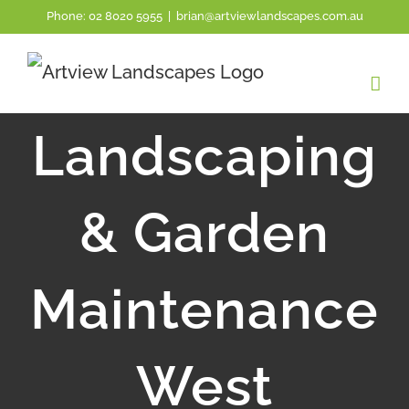
Skip
Phone:
02 8020 5955
|
brian@artviewlandscapes.com.au
to
content
Landscaping
& Garden
Maintenance
West