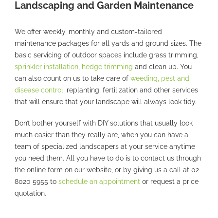
Landscaping and Garden Maintenance
We offer weekly, monthly and custom-tailored
maintenance packages for all yards and ground sizes. The
basic servicing of outdoor spaces include grass trimming,
sprinkler installation
,
hedge trimming
and clean up. You
can also count on us to take care of
weeding, pest and
disease control
, replanting, fertilization and other services
that will ensure that your landscape will always look tidy.
Don’t bother yourself with DIY solutions that usually look
much easier than they really are, when you can have a
team of specialized landscapers at your service anytime
you need them. All you have to do is to contact us through
the online form on our website, or by giving us a call at 02
8020 5955 to
schedule an appointment
or request a price
quotation.