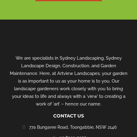
We are specialists in Sydney Landscaping, Sydney
Landscape Design, Construction, and Garden
Maintenance. Here, at Artview Landscapes, your garden
is as important to us as your home is to you. Our
landscape gardeners work closely with you to bring
your ideas to life and always with a ‘view’ to creating a
work of ‘art’ – hence our name.
CONTACT US
77a Bungaree Road,
Toongabbie, NSW 2146