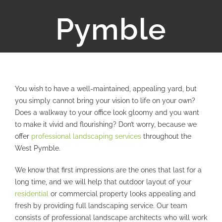
Pymble
You wish to have a well-maintained, appealing yard, but
you simply cannot bring your vision to life on your own?
Does a walkway to your office look gloomy and you want
to make it vivid and flourishing? Don’t worry, because we
offer
professional landscaping services
throughout the
West Pymble.
We know that first impressions are the ones that last for a
long time, and we will help that outdoor layout of your
residential
or commercial property looks appealing and
fresh by providing full landscaping service. Our team
consists of professional landscape architects who will work