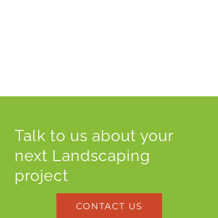
Talk to us about your
next Landscaping
project
CONTACT US