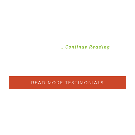
been disappointed. Ben and his team
got to work and transformed by
garden. Weeding, clearing, mulching,
new plants and installing a water
system. Attention is now being given
to the very neglected grass area and
improvements
… Continue Reading
Susan
Ryde
READ MORE TESTIMONIALS