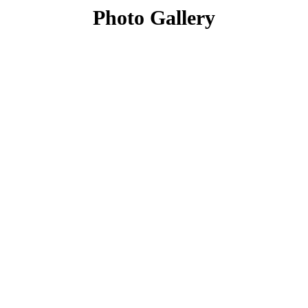
Photo Gallery
What Our Customers Say