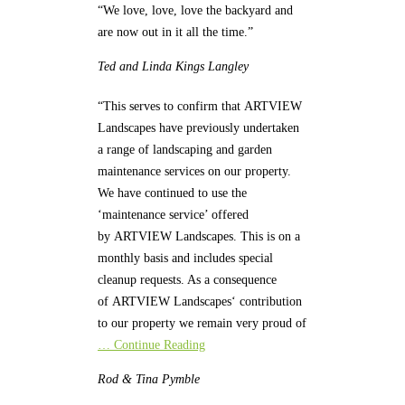
“We love, love, love the backyard and
are now out in it all the time.”
Ted and Linda
Kings Langley
“This serves to confirm that ARTVIEW
Landscapes have previously undertaken
a range of landscaping and garden
maintenance services on our property.
We have continued to use the
‘maintenance service’ offered
by ARTVIEW Landscapes. This is on a
monthly basis and includes special
cleanup requests. As a consequence
of ARTVIEW Landscapes‘ contribution
to our property we remain very proud of
… Continue Reading
Rod & Tina
Pymble