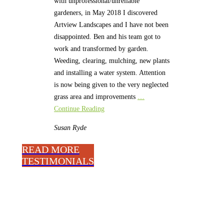
with unprofessional/unreliable
gardeners, in May 2018 I discovered
Artview Landscapes and I have not been
disappointed. Ben and his team got to
work and transformed by garden.
Weeding, clearing, mulching, new plants
and installing a water system. Attention
is now being given to the very neglected
grass area and improvements
…
Continue Reading
Susan
Ryde
READ MORE
TESTIMONIALS