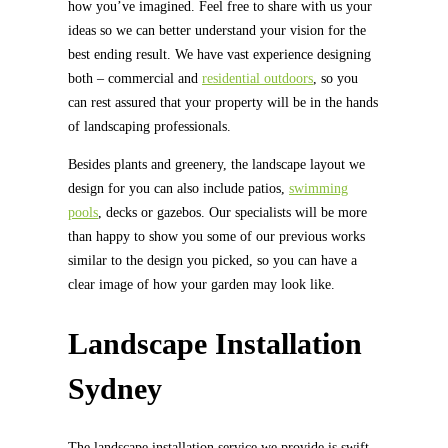
how you’ve imagined. Feel free to share with us your
ideas so we can better understand your vision for the
best ending result. We have vast experience designing
both – commercial and
residential outdoors
, so you
can rest assured that your property will be in the hands
of landscaping professionals.
Besides plants and greenery, the landscape layout we
design for you can also include patios,
swimming
pools
, decks or gazebos. Our specialists will be more
than happy to show you some of our previous works
similar to the design you picked, so you can have a
clear image of how your garden may look like.
Landscape Installation
Sydney
The landscape installation service we provide is swift