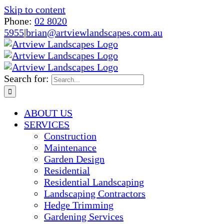
Skip to content
Phone:
02 8020
5955
|
brian@artviewlandscapes.com.au
Search for:
ABOUT US
SERVICES
Construction
Maintenance
Garden Design
Residential
Residential Landscaping
Landscaping Contractors
Hedge Trimming
Gardening Services