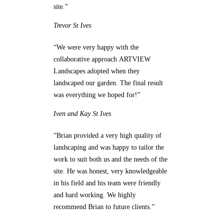
site.”
Trevor
St Ives
“We were very happy with the
collaborative approach ARTVIEW
Landscapes adopted when they
landscaped our garden. The final result
was everything we hoped for!”
Iven and Kay
St Ives
“Brian provided a very high quality of
landscaping and was happy to tailor the
work to suit both us and the needs of the
site. He was honest, very knowledgeable
in his field and his team were friendly
and hard working. We highly
recommend Brian to future clients.”