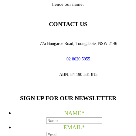
hence our name.
CONTACT US
77a Bungaree Road,
Toongabbie, NSW 2146
02 8020 5955
‭ABN: 84 190 531 815
SIGN UP FOR OUR NEWSLETTER
NAME
*
EMAIL
*