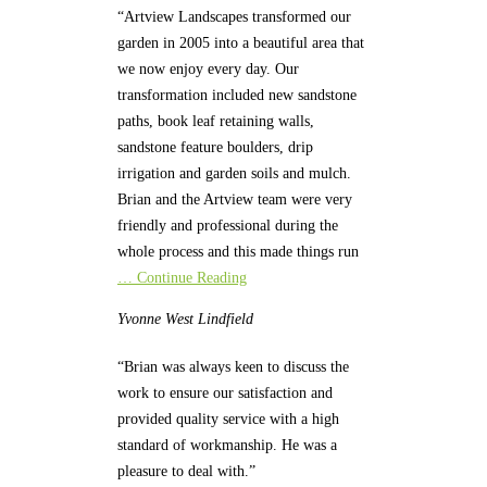
“Artview Landscapes transformed our
garden in 2005 into a beautiful area that
we now enjoy every day. Our
transformation included new sandstone
paths, book leaf retaining walls,
sandstone feature boulders, drip
irrigation and garden soils and mulch.
Brian and the Artview team were very
friendly and professional during the
whole process and this made things run
… Continue Reading
Yvonne
West Lindfield
“Brian was always keen to discuss the
work to ensure our satisfaction and
provided quality service with a high
standard of workmanship. He was a
pleasure to deal with.”