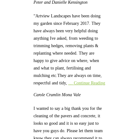
Peter and Danielle
Kensington
“Artview Landscapes have been doing
my garden since February 2017. They
have always been very helpful doing
anything Ive asked, from weeding to
trimming hedges, removing plants &
replanting where needed. They are
happy to give advice on where, when
and what to plant, fertilising and
mulching etc.They are always on time,
respectful and tidy,
… Continue Reading
Carole Crumlin
Mona Vale
I wanted to say a big thank you for the
cleaning of the pavers and concrete, it
looks so good and it is so easy just to
have you guys do. Please let them team
know they can always recommend it to