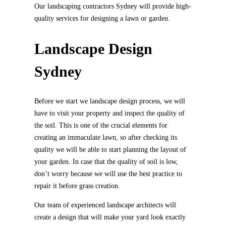
Our landscaping contractors Sydney will provide high-
quality services for designing a lawn or garden.
Landscape Design
Sydney
Before we start we landscape design process, we will
have to visit your property and inspect the quality of
the soil. This is one of the crucial elements for
creating an immaculate lawn, so after checking its
quality we will be able to start planning the layout of
your garden. In case that the quality of soil is low,
don’t worry because we will use the best practice to
repair it before grass creation.
Our team of experienced landscape architects will
create a design that will make your yard look exactly