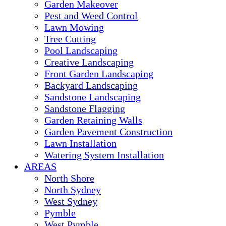
Garden Makeover
Pest and Weed Control
Lawn Mowing
Tree Cutting
Pool Landscaping
Creative Landscaping
Front Garden Landscaping
Backyard Landscaping
Sandstone Landscaping
Sandstone Flagging
Garden Retaining Walls
Garden Pavement Construction
Lawn Installation
Watering System Installation
AREAS
North Shore
North Sydney
West Sydney
Pymble
West Pymble