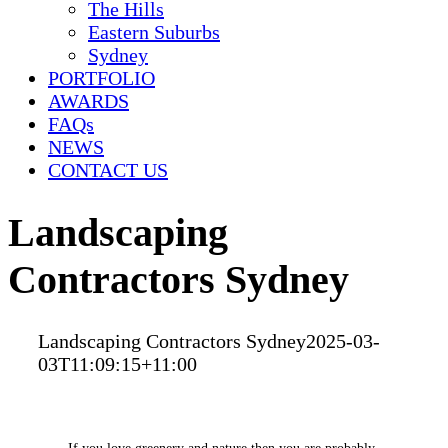
The Hills
Eastern Suburbs
Sydney
PORTFOLIO
AWARDS
FAQs
NEWS
CONTACT US
Landscaping
Contractors Sydney
Landscaping Contractors Sydney
2025-03-
03T11:09:15+11:00