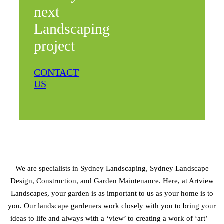
next
Landscaping
project
CONTACT
US
We are specialists in Sydney Landscaping, Sydney Landscape
Design, Construction, and Garden Maintenance. Here, at Artview
Landscapes, your garden is as important to us as your home is to
you. Our landscape gardeners work closely with you to bring your
ideas to life and always with a ‘view’ to creating a work of ‘art’ –