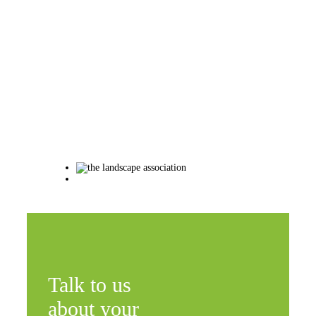
Talk to us
about your