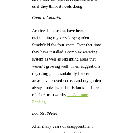
us if they think it needs doing.
Carolyn
Cabarita
Artview Landscapes have been
maintaining my very large garden in
Strathfield for four years. Over that time
they have installed a complex watering
system as well as replanting areas that
weren’t growing well. Their suggestions
regarding plants suitability for certain
areas have proved correct and my garden
always looks beautiful. Brian’s staff are
reliable, trustworthy
… Continue
Reading
Lou
Strathfield
After many years of disappointment