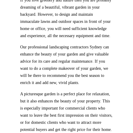
If you love greenery and nature then you are probably
dreaming of a beautiful, vibrant garden in your
backyard. However, to design and maintain
immaculate lawns and outdoor spaces in front of your
home or office, you will need sufficient knowledge
and experience, all the necessary equipment and time.
Our professional landscaping contractors Sydney can
enhance the beauty of your garden and give valuable
advice for its care and regular maintenance. If you
want to do a complete makeover of your garden, we
will be there to recommend you the best season to
enrich it and add new, vivid plants.
A picturesque garden is a perfect place for relaxation,
but it also enhances the beauty of your property. This
is especially important for commercial clients who
want to leave the best first impression on their visitors,
or for domestic clients who want to attract more
potential buyers and get the right price for their home.