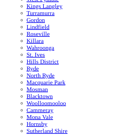
Kings Langley
Turramurra
Gordon
Lindfield
Roseville
Killara
Wahroonga
St. Ives
Hills District
Ryde
North Ryde
Macquarie Park
Mosman
Blacktown
Woolloomooloo
Cammeray
Mona Vale
Hornsby
Sutherland Shire