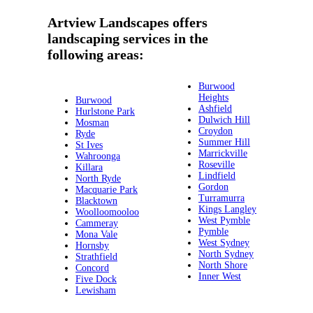
Artview Landscapes offers
landscaping services in the
following areas:
Burwood
Heights
Burwood
Ashfield
Hurlstone Park
Dulwich Hill
Mosman
Croydon
Ryde
Summer Hill
St Ives
Marrickville
Wahroonga
Roseville
Killara
Lindfield
North Ryde
Gordon
Macquarie Park
Turramurra
Blacktown
Kings Langley
Woolloomooloo
West Pymble
Cammeray
Pymble
Mona Vale
West Sydney
Hornsby
North Sydney
Strathfield
North Shore
Concord
Inner West
Five Dock
Lewisham