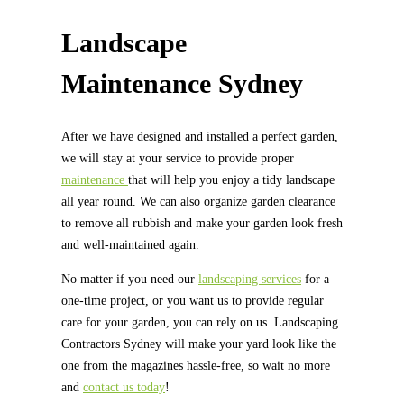
Landscape
Maintenance Sydney
After we have designed and installed a perfect garden,
we will stay at your service to provide proper
maintenance
that will help you enjoy a tidy landscape
all year round. We can also organize garden clearance
to remove all rubbish and make your garden look fresh
and well-maintained again.
No matter if you need our
landscaping services
for a
one-time project, or you want us to provide regular
care for your garden, you can rely on us. Landscaping
Contractors Sydney will make your yard look like the
one from the magazines hassle-free, so wait no more
and
contact us today
!