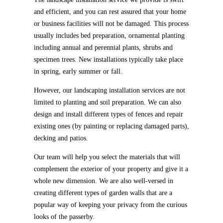
and efficient, and you can rest assured that your home
or business facilities will not be damaged. This process
usually includes bed preparation, ornamental planting
including annual and perennial plants, shrubs and
specimen trees. New installations typically take place
in spring, early summer or fall.
However, our landscaping installation services are not
limited to planting and soil preparation. We can also
design and install different types of fences and repair
existing ones (by painting or replacing damaged parts),
decking and patios.
Our team will help you select the materials that will
complement the exterior of your property and give it a
whole new dimension. We are also well-versed in
creating different types of garden walls that are a
popular way of keeping your privacy from the curious
looks of the passerby.