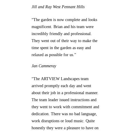
Jill and Ray
West Pennant Hills
“The garden is now complete and looks
magnificent. Brian and his team were
incredibly friendly and professional.
They went out of their way to make the
time spent in the garden as easy and
relaxed as possible for us.”
Jan
Cammeray
“The ARTVIEW Landscapes team
arrived promptly each day and went
about their job in a professional manner.
The team leader issued instructions and
they went to work with commitment and
dedication. There was no bad language,
work disruptions or loud music. Quite
honestly they were a pleasure to have on