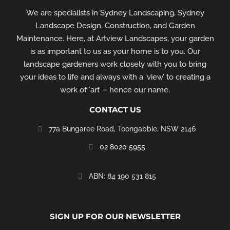
We are specialists in Sydney Landscaping, Sydney
Landscape Design, Construction, and Garden
Maintenance. Here, at Artview Landscapes, your garden
is as important to us as your home is to you. Our
landscape gardeners work closely with you to bring
your ideas to life and always with a ‘view’ to creating a
work of ‘art’ – hence our name.
CONTACT US
77a Bungaree Road,
Toongabbie, NSW 2146
02 8020 5955
‭ABN: 84 190 531 815
SIGN UP FOR OUR NEWSLETTER