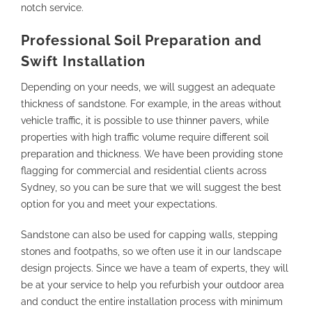
notch service.
Professional Soil Preparation and
Swift Installation
Depending on your needs, we will suggest an adequate
thickness of sandstone. For example, in the areas without
vehicle traffic, it is possible to use thinner pavers, while
properties with high traffic volume require different soil
preparation and thickness. We have been providing stone
flagging for commercial and residential clients across
Sydney, so you can be sure that we will suggest the best
option for you and meet your expectations.
Sandstone can also be used for capping walls, stepping
stones and footpaths, so we often use it in our landscape
design projects. Since we have a team of experts, they will
be at your service to help you refurbish your outdoor area
and conduct the entire installation process with minimum