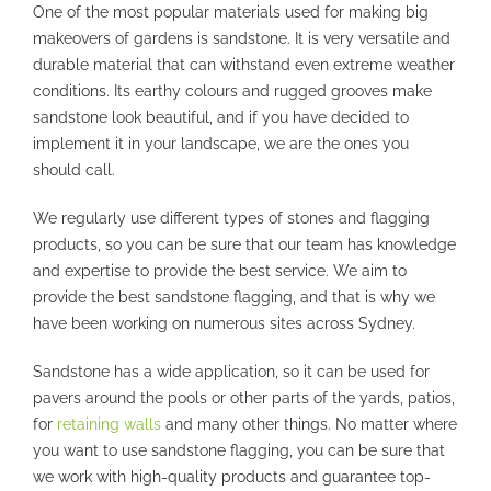
One of the most popular materials used for making big
makeovers of gardens is sandstone. It is very versatile and
durable material that can withstand even extreme weather
conditions. Its earthy colours and rugged grooves make
sandstone look beautiful, and if you have decided to
implement it in your landscape, we are the ones you
should call.
We regularly use different types of stones and flagging
products, so you can be sure that our team has knowledge
and expertise to provide the best service. We aim to
provide the best sandstone flagging, and that is why we
have been working on numerous sites across Sydney.
Sandstone has a wide application, so it can be used for
pavers around the pools or other parts of the yards, patios,
for
retaining walls
and many other things. No matter where
you want to use sandstone flagging, you can be sure that
we work with high-quality products and guarantee top-