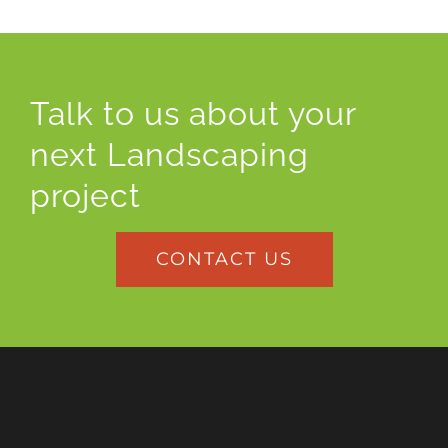
Talk to us about your
next Landscaping
project
CONTACT US