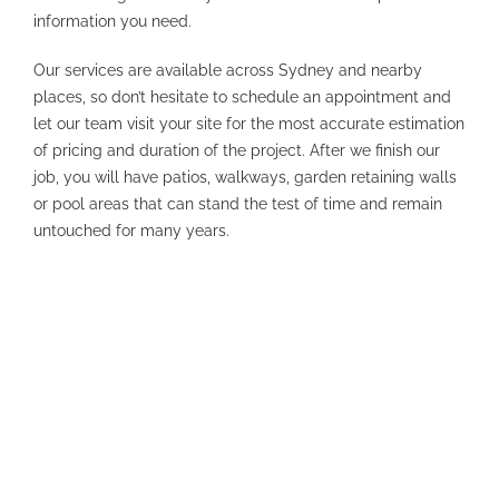
information you need.
Our services are available across Sydney and nearby
places, so don’t hesitate to schedule an appointment and
let our team visit your site for the most accurate estimation
of pricing and duration of the project. After we finish our
job, you will have patios, walkways, garden retaining walls
or pool areas that can stand the test of time and remain
untouched for many years.