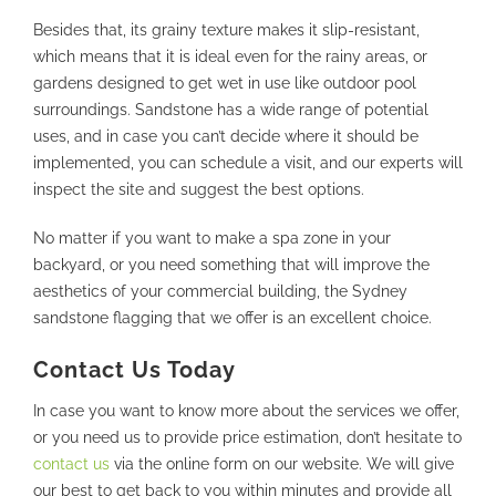
Besides that, its grainy texture makes it slip-resistant,
which means that it is ideal even for the rainy areas, or
gardens designed to get wet in use like outdoor pool
surroundings. Sandstone has a wide range of potential
uses, and in case you can’t decide where it should be
implemented, you can schedule a visit, and our experts will
inspect the site and suggest the best options.
No matter if you want to make a spa zone in your
backyard, or you need something that will improve the
aesthetics of your commercial building, the Sydney
sandstone flagging that we offer is an excellent choice.
Contact Us Today
In case you want to know more about the services we offer,
or you need us to provide price estimation, don’t hesitate to
contact us
via the online form on our website. We will give
our best to get back to you within minutes and provide all