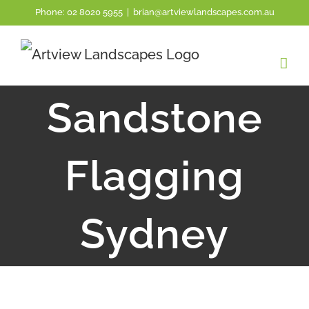
Skip
Phone:
02 8020 5955
|
brian@artviewlandscapes.com.au
to
content
Sandstone
Flagging
Sydney