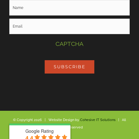
CAPTCHA
SUBSCRIBE
© Copyright
2026 | Website Design by
Cohesive IT Solutions
| All
Rights Reserved
Google Rating
Google Rating
4.4
4.4