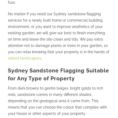
fuss.
No matter if you need our Sydney sandstone flagging
services for a newly built home or commercial building
environment, or you want to improve aesthetics of your
existing garden, we will give our best to finish everything
on time and leave the site clean and tidy. We pay extra
attention not to damage plants or trees in your garden, so
you can relax knowing that your property is in the hands of
skilled landscapers
.
Sydney Sandstone Flagging Suitable
for Any Type of Property
From dark browns to gentle beiges, bright golds to rich
reds, sandstone comes in many different shades,
depending on the geological area it came from. This
means that you can choose the colour that complies with
your house or other aspects of your property.