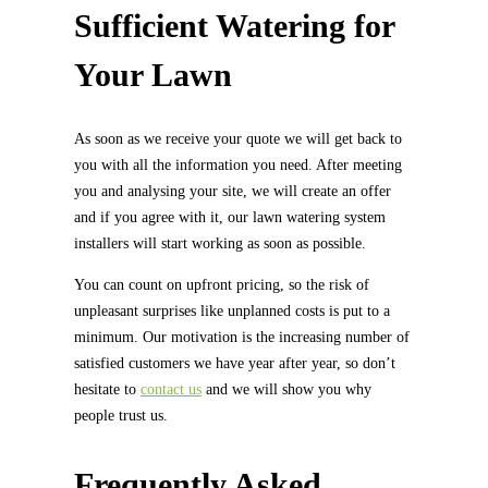
Sufficient Watering for
Your Lawn
As soon as we receive your quote we will get back to
you with all the information you need. After meeting
you and analysing your site, we will create an offer
and if you agree with it, our lawn watering system
installers will start working as soon as possible.
You can count on upfront pricing, so the risk of
unpleasant surprises like unplanned costs is put to a
minimum. Our motivation is the increasing number of
satisfied customers we have year after year, so don’t
hesitate to
contact us
and we will show you why
people trust us.
Frequently Asked