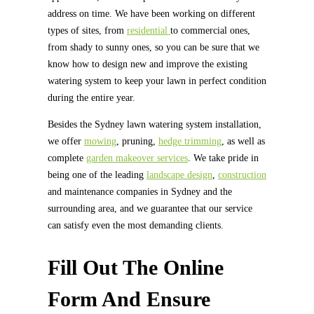
address on time. We have been working on different
types of sites, from
residential
to commercial ones,
from shady to sunny ones, so you can be sure that we
know how to design new and improve the existing
watering system to keep your lawn in perfect condition
during the entire year.
Besides the Sydney lawn watering system installation,
we offer
mowing
, pruning,
hedge trimming
, as well as
complete
garden makeover services
. We take pride in
being one of the leading
landscape design
,
construction
and maintenance companies in Sydney and the
surrounding area, and we guarantee that our service
can satisfy even the most demanding clients.
Fill Out The Online
Form And Ensure