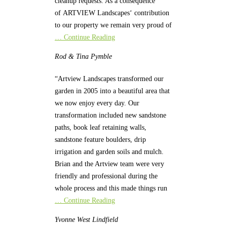
cleanup requests. As a consequence
of ARTVIEW Landscapes‘ contribution
to our property we remain very proud of
… Continue Reading
Rod & Tina
Pymble
“Artview Landscapes transformed our
garden in 2005 into a beautiful area that
we now enjoy every day. Our
transformation included new sandstone
paths, book leaf retaining walls,
sandstone feature boulders, drip
irrigation and garden soils and mulch.
Brian and the Artview team were very
friendly and professional during the
whole process and this made things run
… Continue Reading
Yvonne
West Lindfield