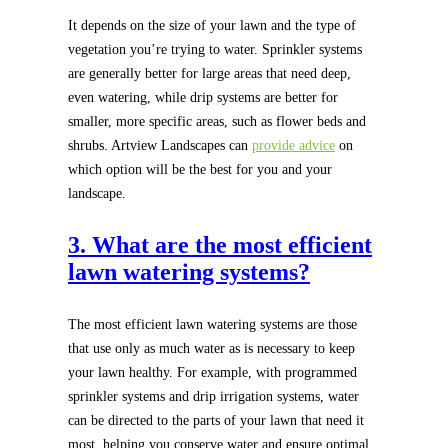
It depends on the size of your lawn and the type of
vegetation you’re trying to water. Sprinkler systems
are generally better for large areas that need deep,
even watering, while drip systems are better for
smaller, more specific areas, such as flower beds and
shrubs. Artview Landscapes can
provide advice
on
which option will be the best for you and your
landscape.
3. What are the most efficient
lawn watering systems?
The most efficient lawn watering systems are those
that use only as much water as is necessary to keep
your lawn healthy. For example, with programmed
sprinkler systems and drip irrigation systems, water
can be directed to the parts of your lawn that need it
most, helping you conserve water and ensure optimal