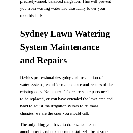
precisely-timed, balanced irrigation. This will prevent
you from wasting water and drastically lower your
monthly bills.
Sydney Lawn Watering
System Maintenance
and Repairs
Besides professional designing and installation of
water systems, we offer maintenance and repairs of the
existing ones. No matter if there are some parts need
to be replaced, or you have extended the lawn area and
need to adjust the irrigation system to fit those
changes, we are the ones you should call.
The only thing you have to do is schedule an
appointment, and our top-notch staff will be at your