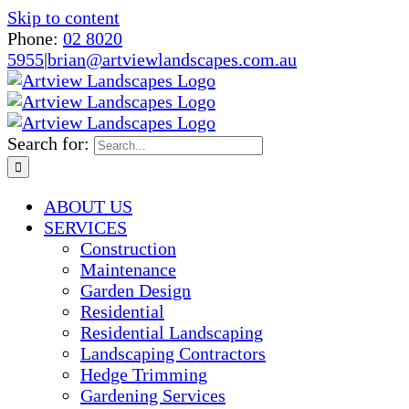
Skip to content
Phone:
02 8020
5955
|
brian@artviewlandscapes.com.au
Search for:
ABOUT US
SERVICES
Construction
Maintenance
Garden Design
Residential
Residential Landscaping
Landscaping Contractors
Hedge Trimming
Gardening Services