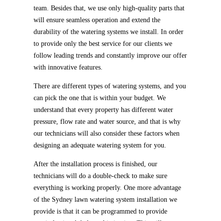
team. Besides that, we use only high-quality parts that
will ensure seamless operation and extend the
durability of the watering systems we install. In order
to provide only the best service for our clients we
follow leading trends and constantly improve our offer
with innovative features.
There are different types of watering systems, and you
can pick the one that is within your budget. We
understand that every property has different water
pressure, flow rate and water source, and that is why
our technicians will also consider these factors when
designing an adequate watering system for you.
After the installation process is finished, our
technicians will do a double-check to make sure
everything is working properly. One more advantage
of the Sydney lawn watering system installation we
provide is that it can be programmed to provide