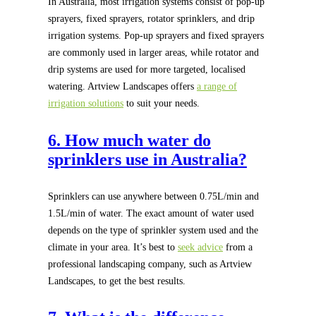
In Australia, most irrigation systems consist of pop-up
sprayers, fixed sprayers, rotator sprinklers, and drip
irrigation systems. Pop-up sprayers and fixed sprayers
are commonly used in larger areas, while rotator and
drip systems are used for more targeted, localised
watering. Artview Landscapes offers
a range of
irrigation solutions
to suit your needs.
6. How much water do
sprinklers use in Australia?
Sprinklers can use anywhere between 0.75L/min and
1.5L/min of water. The exact amount of water used
depends on the type of sprinkler system used and the
climate in your area. It’s best to
seek advice
from a
professional landscaping company, such as Artview
Landscapes, to get the best results.