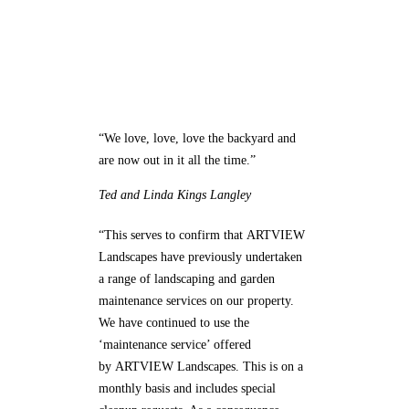
What Our Customers Say
“We love, love, love the backyard and
are now out in it all the time.”
Ted and Linda
Kings Langley
“This serves to confirm that ARTVIEW
Landscapes have previously undertaken
a range of landscaping and garden
maintenance services on our property.
We have continued to use the
‘maintenance service’ offered
by ARTVIEW Landscapes. This is on a
monthly basis and includes special