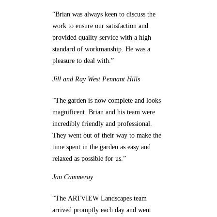
“Brian was always keen to discuss the
work to ensure our satisfaction and
provided quality service with a high
standard of workmanship. He was a
pleasure to deal with.”
Jill and Ray
West Pennant Hills
“The garden is now complete and looks
magnificent. Brian and his team were
incredibly friendly and professional.
They went out of their way to make the
time spent in the garden as easy and
relaxed as possible for us.”
Jan
Cammeray
“The ARTVIEW Landscapes team
arrived promptly each day and went