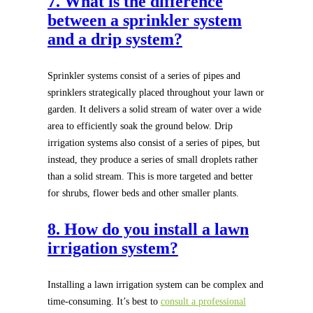
7. What is the difference
between a sprinkler system
and a drip system?
Sprinkler systems consist of a series of pipes and
sprinklers strategically placed throughout your lawn or
garden. It delivers a solid stream of water over a wide
area to efficiently soak the ground below. Drip
irrigation systems also consist of a series of pipes, but
instead, they produce a series of small droplets rather
than a solid stream. This is more targeted and better
for shrubs, flower beds and other smaller plants.
8. How do you install a lawn
irrigation system?
Installing a lawn irrigation system can be complex and
time-consuming. It’s best to
consult a professional