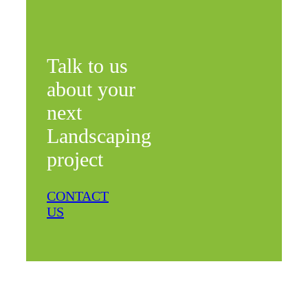
Talk to us
about your
next
Landscaping
project
CONTACT
US