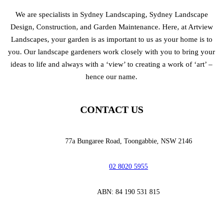
We are specialists in Sydney Landscaping, Sydney Landscape
Design, Construction, and Garden Maintenance. Here, at Artview
Landscapes, your garden is as important to us as your home is to
you. Our landscape gardeners work closely with you to bring your
ideas to life and always with a ‘view’ to creating a work of ‘art’ –
hence our name.
CONTACT US
77a Bungaree Road,
Toongabbie, NSW 2146
02 8020 5955
‭ABN: 84 190 531 815