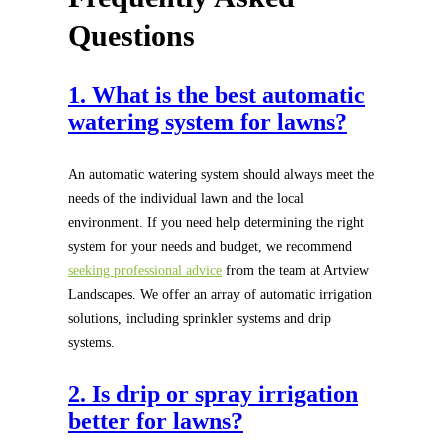
Questions
1. What is the best automatic
watering system for lawns?
An automatic watering system should always meet the
needs of the individual lawn and the local
environment. If you need help determining the right
system for your needs and budget, we recommend
seeking professional advice
from the team at Artview
Landscapes. We offer an array of automatic irrigation
solutions, including sprinkler systems and drip
systems.
2. Is drip or spray irrigation
better for lawns?