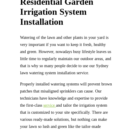
Residential Garden
Irrigation System
Installation
Watering of the lawn and other plants in your yard is
very important if you want to keep it fresh, healthy
and green. However, nowadays busy lifestyle leaves us
little time to regularly maintain our outdoor areas, and
that is why so many people decide to use our Sydney
lawn watering system installation service.
Properly installed watering systems will prevent brown
patches that misaligned sprinklers can cause. Our
technicians have knowledge and expertise to provide
the first-class
service
and tailor the irrigation system
that is customized to your site specifically. There are
various ready-made solutions, but nothing can make
your lawn so lush and green like the tailor-made