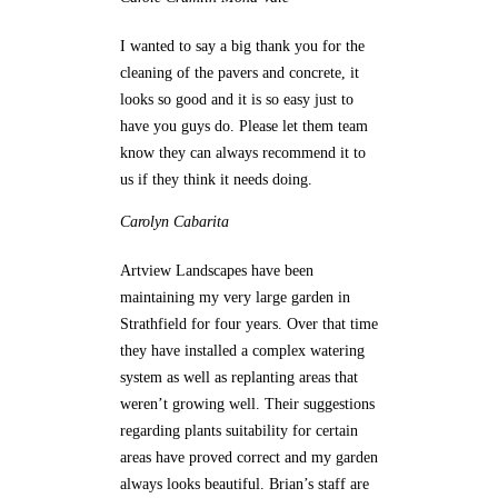
I wanted to say a big thank you for the
cleaning of the pavers and concrete, it
looks so good and it is so easy just to
have you guys do. Please let them team
know they can always recommend it to
us if they think it needs doing.
Carolyn
Cabarita
Artview Landscapes have been
maintaining my very large garden in
Strathfield for four years. Over that time
they have installed a complex watering
system as well as replanting areas that
weren’t growing well. Their suggestions
regarding plants suitability for certain
areas have proved correct and my garden
always looks beautiful. Brian’s staff are