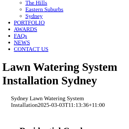
The Hills
Eastern Suburbs
Sydney
PORTFOLIO
AWARDS
FAQs
NEWS
CONTACT US
Lawn Watering System
Installation Sydney
Sydney Lawn Watering System
Installation
2025-03-03T11:13:36+11:00