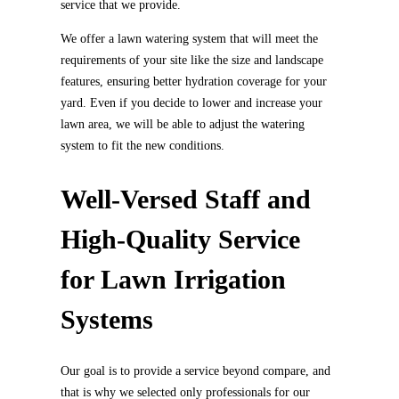
service that we provide.
We offer a lawn watering system that will meet the
requirements of your site like the size and landscape
features, ensuring better hydration coverage for your
yard. Even if you decide to lower and increase your
lawn area, we will be able to adjust the watering
system to fit the new conditions.
Well-Versed Staff and
High-Quality Service
for Lawn Irrigation
Systems
Our goal is to provide a service beyond compare, and
that is why we selected only professionals for our