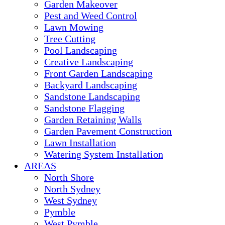
Garden Makeover
Pest and Weed Control
Lawn Mowing
Tree Cutting
Pool Landscaping
Creative Landscaping
Front Garden Landscaping
Backyard Landscaping
Sandstone Landscaping
Sandstone Flagging
Garden Retaining Walls
Garden Pavement Construction
Lawn Installation
Watering System Installation
AREAS
North Shore
North Sydney
West Sydney
Pymble
West Pymble