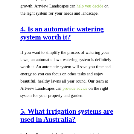
growth. Artview Landscapes can
help you decide
on
the right system for your needs and landscape.
4. Is an automatic watering
system worth it?
If you want to simplify the process of watering your
lawn, an automatic lawn watering system is definitely
worth it. An automatic system will save you time and
energy so you can focus on other tasks and enjoy
beautiful, healthy lawns all year round. Our team at
Artview Landscapes can
provide advice
on the right
system for your property and garden.
5. What irrigation systems are
used in Australia?