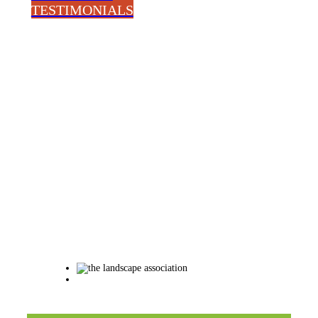
TESTIMONIALS