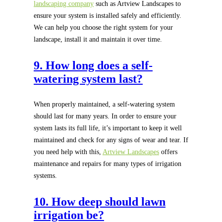
landscaping company
such as Artview Landscapes to
ensure your system is installed safely and efficiently.
We can help you choose the right system for your
landscape, install it and maintain it over time.
9. How long does a self-
watering system last?
When properly maintained, a self-watering system
should last for many years. In order to ensure your
system lasts its full life, it’s important to keep it well
maintained and check for any signs of wear and tear. If
you need help with this,
Artview Landscapes
offers
maintenance and repairs for many types of irrigation
systems.
10. How deep should lawn
irrigation be?