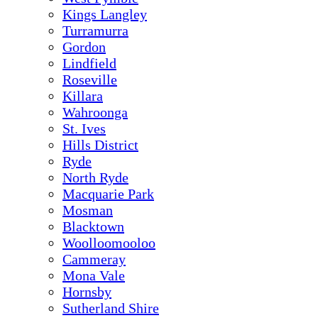
Kings Langley
Turramurra
Gordon
Lindfield
Roseville
Killara
Wahroonga
St. Ives
Hills District
Ryde
North Ryde
Macquarie Park
Mosman
Blacktown
Woolloomooloo
Cammeray
Mona Vale
Hornsby
Sutherland Shire