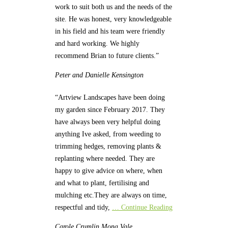
work to suit both us and the needs of the
site. He was honest, very knowledgeable
in his field and his team were friendly
and hard working. We highly
recommend Brian to future clients.”
Peter and Danielle
Kensington
“Artview Landscapes have been doing
my garden since February 2017. They
have always been very helpful doing
anything Ive asked, from weeding to
trimming hedges, removing plants &
replanting where needed. They are
happy to give advice on where, when
and what to plant, fertilising and
mulching etc.They are always on time,
respectful and tidy,
… Continue Reading
Carole Crumlin
Mona Vale