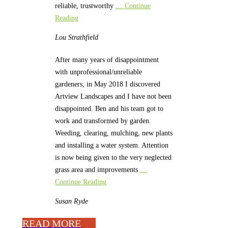
reliable, trustworthy
… Continue
Reading
Lou
Strathfield
After many years of disappointment
with unprofessional/unreliable
gardeners, in May 2018 I discovered
Artview Landscapes and I have not been
disappointed. Ben and his team got to
work and transformed by garden.
Weeding, clearing, mulching, new plants
and installing a water system. Attention
is now being given to the very neglected
grass area and improvements
…
Continue Reading
Susan
Ryde
READ MORE