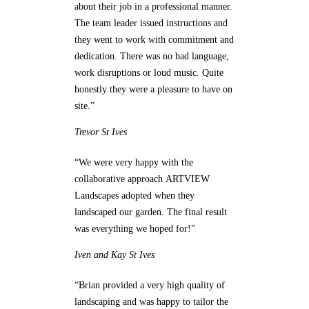
about their job in a professional manner.
The team leader issued instructions and
they went to work with commitment and
dedication. There was no bad language,
work disruptions or loud music. Quite
honestly they were a pleasure to have on
site.”
Trevor
St Ives
“We were very happy with the
collaborative approach ARTVIEW
Landscapes adopted when they
landscaped our garden. The final result
was everything we hoped for!”
Iven and Kay
St Ives
“Brian provided a very high quality of
landscaping and was happy to tailor the