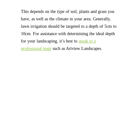
This depends on the type of soil, plants and grass you
have, as well as the climate in your area. Generally,
lawn irrigation should be targeted to a depth of 5cm to
10cm. For assistance with determining the ideal depth
for your landscaping, it’s best to
speak to a
professional team
such as Artview Landscapes.