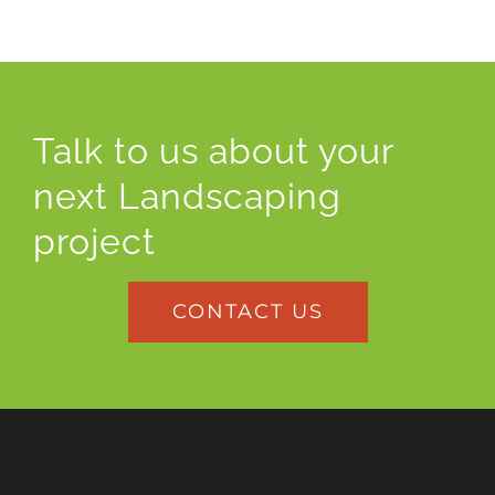
Talk to us about your
next Landscaping
project
CONTACT US