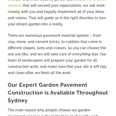
services
that will exceed your expectations, we will work
closely with you and happily implement all of your ideas
and visions. That will guide us in the right direction to turn
your dream garden into a reality.
There are numerous pavement material options – from
clay, stone, and cement bricks, to cobbles that come in
different shapes, sizes and colours, so you can choose the
one you like, and we will take care of everything else. Our
team of landscapers will prepare your garden for all
construction work, and make sure that your site is left tidy
and clean after we finish all the work.
Our Expert Garden Pavement
Construction is Available Throughout
Sydney
The main reason why people choose our garden