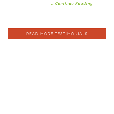
improvements
… Continue Reading
Susan
Ryde
READ MORE TESTIMONIALS