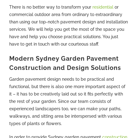
There is no better way to transform your
residential
or
commercial outdoor area from ordinary to extraordinary
than using our top-notch pavement design and installation
services. We will help you get the most of the space you
have and help you choose practical solutions. You just
have to get in touch with our courteous staff.
Modern Sydney Garden Pavement
Construction and Design Solutions
Garden pavement design needs to be practical and
functional, but there is also one more important aspect of
it – it has to be creatively laid out so it fits perfectly with
the rest of your garden. Since our team consists of
experienced landscapers too, we can make your paths,
walkways, and sitting area be interspersed with various
types of plants or flowers.
In order to provide Sydney garden pavement
construction