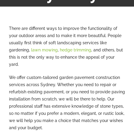
There are different ways to improve the functionality of
your outdoor areas and to make it more beautiful. People
usually first think of soft landscaping services like
gardening,
lawn mowing
,
hedge trimming
, and others, but
this is not the only way to enhance the appeal of your
yard.
We offer custom-tailored garden pavement construction
services across Sydney. Whether you need to repair or
refurbish existing pavement, or you need to provide paving
installation from scratch, we will be there to help. Our
professional staff has extensive knowledge of stone types,
so no matter if you prefer a modern, elegant, or rustic look,
we will help you make a choice that matches your wishes
and your budget.