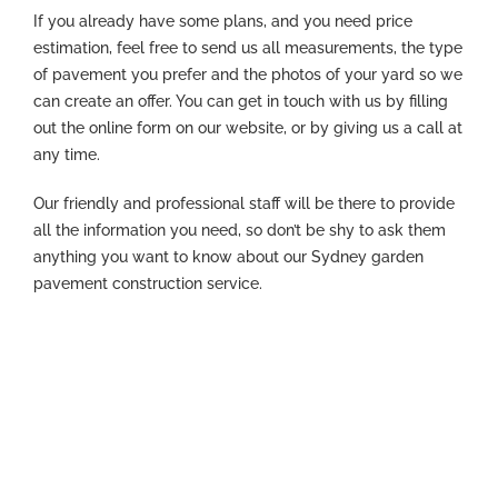
If you already have some plans, and you need price
estimation, feel free to send us all measurements, the type
of pavement you prefer and the photos of your yard so we
can create an offer. You can get in touch with us by filling
out the online form on our website, or by giving us a call at
any time.
Our friendly and professional staff will be there to provide
all the information you need, so don’t be shy to ask them
anything you want to know about our Sydney garden
pavement construction service.