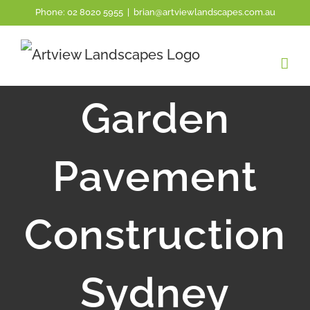
Skip
Phone:
02 8020 5955
|
brian@artviewlandscapes.com.au
to
content
Garden
Pavement
Construction
Sydney