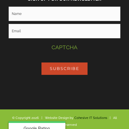
CAPTCHA
SUBSCRIBE
© Copyright
2026 | Website Design by
Cohesive IT Solutions
| All
Rights Reserved
Google Rating
Google Rating