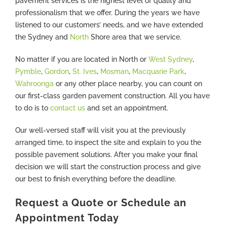
pavement services is the highest level of quality and
professionalism that we offer. During the years we have
listened to our customers’ needs, and we have extended
the Sydney and
North
Shore area that we service.
No matter if you are located in North or
West Sydney
,
Pymble
,
Gordon
,
St. Ives
,
Mosman
,
Macquarie Park
,
Wahroonga
or any other place nearby, you can count on
our first-class garden pavement construction. All you have
to do is to
contact us
and set an appointment.
Our well-versed staff will visit you at the previously
arranged time, to inspect the site and explain to you the
possible pavement solutions. After you make your final
decision we will start the construction process and give
our best to finish everything before the deadline.
Request a Quote or Schedule an
Appointment Today