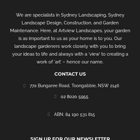
We are specialists in Sydney Landscaping, Sydney
Landscape Design, Construction, and Garden
Maintenance. Here, at Artview Landscapes, your garden
is as important to us as your home is to you. Our
landscape gardeners work closely with you to bring
your ideas to life and always with a ‘view’ to creating a
work of ‘art’ – hence our name.
CONTACT US
77a Bungaree Road,
Toongabbie, NSW 2146
02 8020 5955
‭ABN: 84 190 531 815
SIGN UP FOR OUR NEWSLETTER