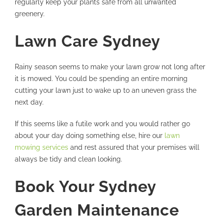
regularly keep your plants safe from all unwanted
greenery.
Lawn Care Sydney
Rainy season seems to make your lawn grow not long after
it is mowed. You could be spending an entire morning
cutting your lawn just to wake up to an uneven grass the
next day.
If this seems like a futile work and you would rather go
about your day doing something else, hire our
lawn
mowing services
and rest assured that your premises will
always be tidy and clean looking.
Book Your Sydney
Garden Maintenance