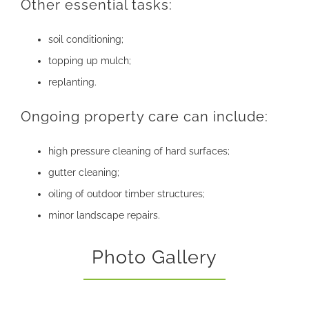
Other essential tasks:
soil conditioning;
topping up mulch;
replanting.
Ongoing property care can include:
high pressure cleaning of hard surfaces;
gutter cleaning;
oiling of outdoor timber structures;
minor landscape repairs.
Photo Gallery