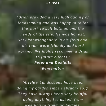
St Ives
“Brian provided a very high quality of
landscaping and was happy to tailor
the work to suit both us and the
needs of the site. He was honest,
very knowledgeable in his field and
his team were friendly and hard
working. We highly recommend Brian
to future clients.”
Peter and Danielle
Kensington
“Artview Landscapes have been
doing my garden since February 2017.
They have always been very helpful
doing anything Ive asked, from
weeding to trimming hedges,