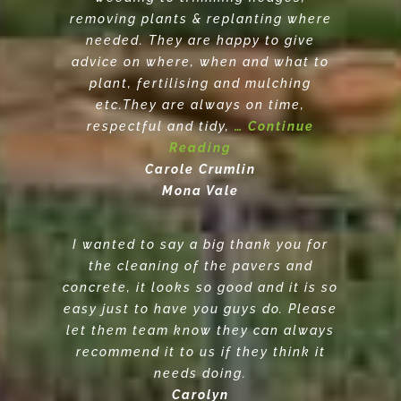
removing plants & replanting where
needed. They are happy to give
advice on where, when and what to
plant, fertilising and mulching
etc.They are always on time,
respectful and tidy,
… Continue
Reading
Carole Crumlin
Mona Vale
I wanted to say a big thank you for
the cleaning of the pavers and
concrete, it looks so good and it is so
easy just to have you guys do. Please
let them team know they can always
recommend it to us if they think it
needs doing.
Carolyn