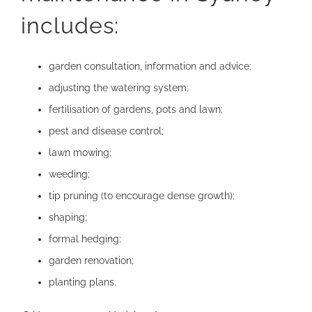
includes:
garden consultation, information and advice;
adjusting the watering system
;
fertilisation of gardens, pots and lawn;
pest and disease control
;
lawn mowing;
weeding;
tip pruning (to encourage dense growth);
shaping;
formal hedging
;
garden renovation
;
planting plans.