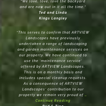
“We love, love, love the backyard
and are now out in it all the time.”
Ted and Linda
Kings Langley
“This serves to confirm that ARTVIEW
Landscapes have previously
undertaken a range of landscaping
and garden maintenance services on
our property. We have continued to
use the ‘maintenance service’
offered by ARTVIEW Landscapes.
This is on a monthly basis and
includes special cleanup requests.
As a consequence of ARTVIEW
Landscapes‘ contribution to our
property we remain very proud of
…
Continue Reading