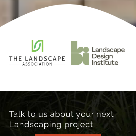
Talk to us about your next
Landscaping project