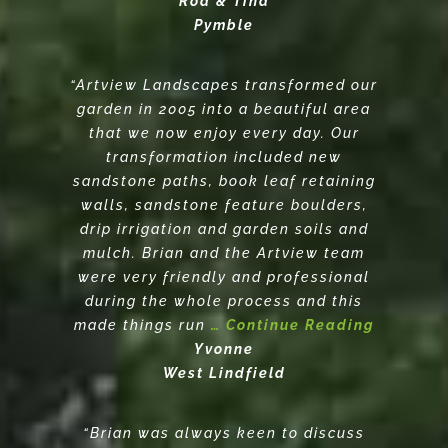
Rod & Tina
Pymble
“Artview Landscapes transformed our
garden in 2005 into a beautiful area
that we now enjoy every day. Our
transformation included new
sandstone paths, book leaf retaining
walls, sandstone feature boulders,
drip irrigation and garden soils and
mulch. Brian and the Artview team
were very friendly and professional
during the whole process and this
made things run
… Continue Reading
Yvonne
West Lindfield
“Brian was always keen to discuss