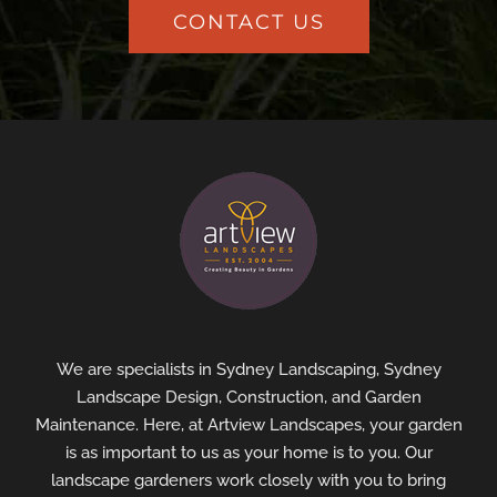
CONTACT US
We are specialists in Sydney Landscaping, Sydney
Landscape Design, Construction, and Garden
Maintenance. Here, at Artview Landscapes, your garden
is as important to us as your home is to you. Our
landscape gardeners work closely with you to bring