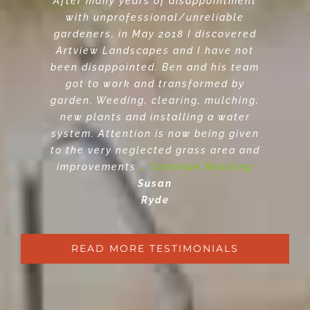
After many years of disappointment
with unprofessional/unreliable
gardeners, in May 2018 I discovered
Artview Landscapes and I have not
been disappointed. Ben and his team
got to work and transformed by
garden. Weeding, clearing, mulching,
new plants and installing a water
system. Attention is now being given
to the very neglected grass area and
improvements
… Continue Reading
Susan
Ryde
READ MORE TESTIMONIALS