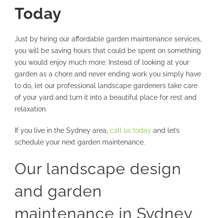
Today
Just by hiring our affordable garden maintenance services,
you will be saving hours that could be spent on something
you would enjoy much more. Instead of looking at your
garden as a chore and never ending work you simply have
to do, let our professional landscape gardeners take care
of your yard and turn it into a beautiful place for rest and
relaxation.
If you live in the Sydney area,
call us today
and let’s
schedule your next garden maintenance.
Our landscape design
and garden
maintenance in Sydney