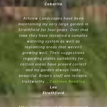
Cabarita
Artview Landscapes have been
maintaining my very large garden in
Strathfield for four years. Over that
time they have installed a complex
watering system as well as
replanting areas that weren’t
growing well. Their suggestions
regarding plants suitability for
certain areas have proved correct
and my garden always looks
beautiful. Brian’s staff are reliable,
trustworthy
… Continue Reading
Lou
Strathfield