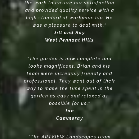
the work to ensure our satisfaction
and provided quality service with a
high standard of workmanship. He
was a pleasure to deal with.”
Jill and Ray
West Pennant Hills
“The garden is now complete and
looks magnificent. Brian and his
team were incredibly friendly and
professional. They went out of their
way to make the time spent in the
garden as easy and relaxed as
possible for us.”
Jan
Cammeray
“The ARTVIEW Landscapes team