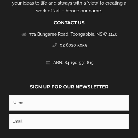
your ideas to life and always with a ‘view’ to creating a
work of ‘art’ – hence our name.
CONTACT US
77a Bungaree Road,
Toongabbie, NSW 2146
02 8020 5955
‭ABN: 84 190 531 815
SIGN UP FOR OUR NEWSLETTER