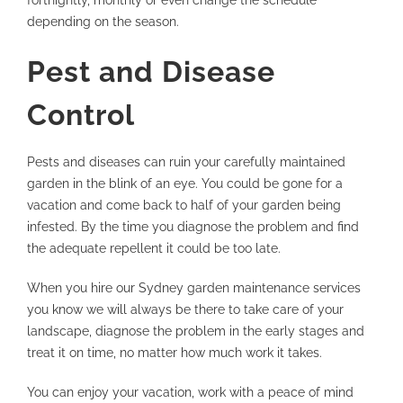
fortnightly, monthly or even change the schedule
depending on the season.
Pest and Disease
Control
Pests and diseases can ruin your carefully maintained
garden in the blink of an eye. You could be gone for a
vacation and come back to half of your garden being
infested. By the time you diagnose the problem and find
the adequate repellent it could be too late.
When you hire our Sydney garden maintenance services
you know we will always be there to take care of your
landscape, diagnose the problem in the early stages and
treat it on time, no matter how much work it takes.
You can enjoy your vacation, work with a peace of mind