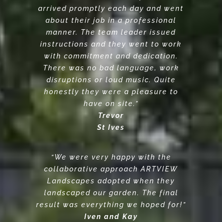
arrived promptly each day and went
about their job in a professional
manner. The team leader issued
instructions and they went to work
with commitment and dedication.
There was no bad language, work
disruptions or loud music. Quite
honestly they were a pleasure to
have on site.”
Trevor
St Ives
“We were very happy with the
collaborative approach ARTVIEW
Landscapes adopted when they
landscaped our garden. The final
result was everything we hoped for!”
Iven and Kay