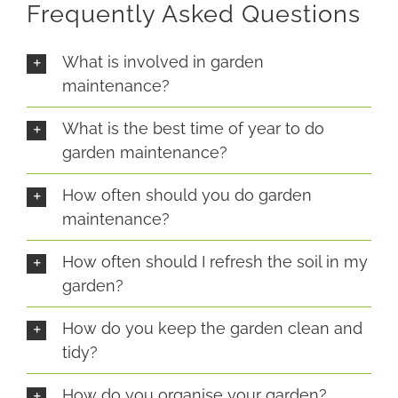
Frequently Asked Questions
What is involved in garden
maintenance?
What is the best time of year to do
garden maintenance?
How often should you do garden
maintenance?
How often should I refresh the soil in my
garden?
How do you keep the garden clean and
tidy?
How do you organise your garden?