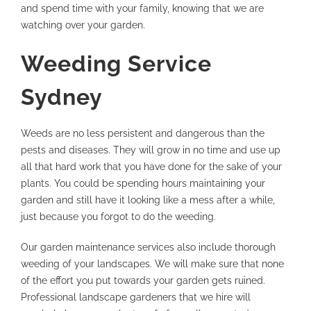
and spend time with your family, knowing that we are
watching over your garden.
Weeding Service
Sydney
Weeds are no less persistent and dangerous than the
pests and diseases. They will grow in no time and use up
all that hard work that you have done for the sake of your
plants. You could be spending hours maintaining your
garden and still have it looking like a mess after a while,
just because you forgot to do the weeding.
Our garden maintenance services also include thorough
weeding of your landscapes. We will make sure that none
of the effort you put towards your garden gets ruined.
Professional landscape gardeners that we hire will