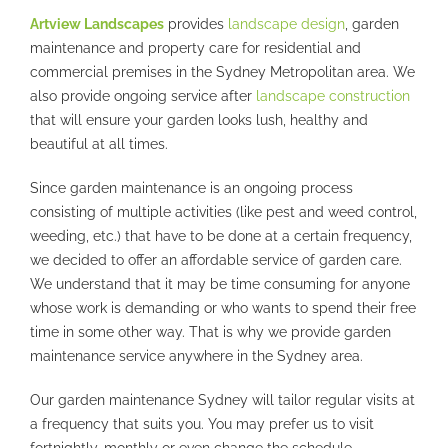
Artview Landscapes
provides
landscape design
, garden
maintenance and property care for residential and
commercial premises in the Sydney Metropolitan area. We
also provide ongoing service after
landscape construction
that will ensure your garden looks lush, healthy and
beautiful at all times.
Since garden maintenance is an ongoing process
consisting of multiple activities (like pest and weed control,
weeding, etc.) that have to be done at a certain frequency,
we decided to offer an affordable service of garden care.
We understand that it may be time consuming for anyone
whose work is demanding or who wants to spend their free
time in some other way. That is why we provide garden
maintenance service anywhere in the Sydney area.
Our garden maintenance Sydney will tailor regular visits at
a frequency that suits you. You may prefer us to visit