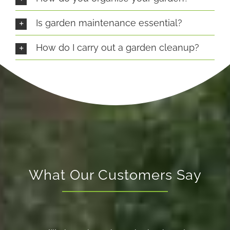
Is garden maintenance essential?
How do I carry out a garden cleanup?
What Our Customers Say