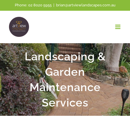
Skip
Phone:
02 8020 5955
|
brian@artviewlandscapes.com.au
to
content
Landscaping &
Garden
Maintenance
Services