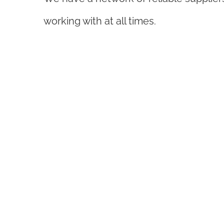
working with at all times.