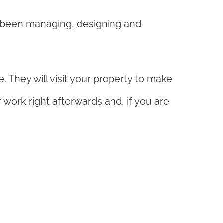
s been managing, designing and
 They will visit your property to make
work right afterwards and, if you are