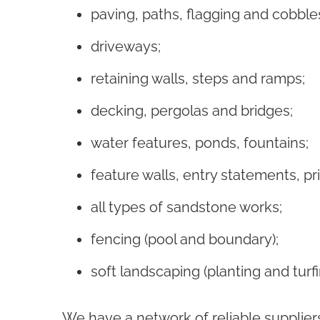
paving, paths, flagging and cobble
driveways;
retaining walls
, steps and ramps;
decking, pergolas and bridges;
water features, ponds, fountains;
feature walls, entry statements, pr
all types of sandstone works;
fencing (pool and boundary);
soft landscaping (planting and turf
We have a network of reliable supplier