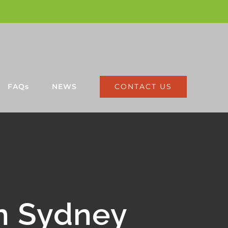
CONTACT US
FAQs
NEWS
n Sydney