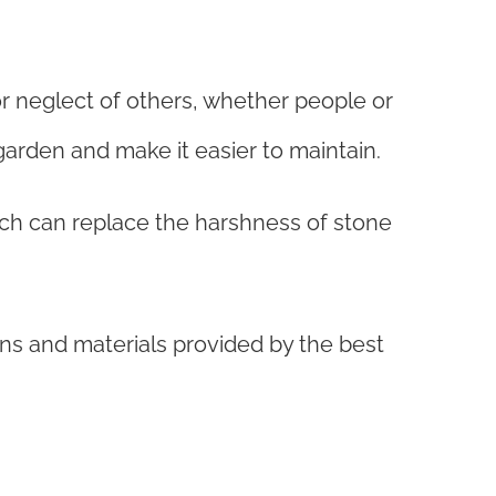
r neglect of others, whether people or
garden and make it easier to maintain.
ch can replace the harshness of stone
ns and materials provided by the best