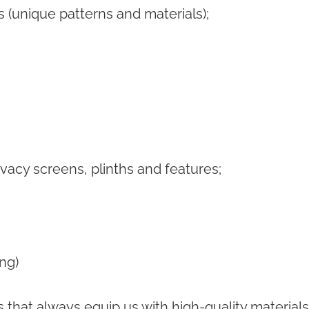
s (unique patterns and materials);
ivacy screens, plinths and features;
ing)
s that always equip us with high-quality materia