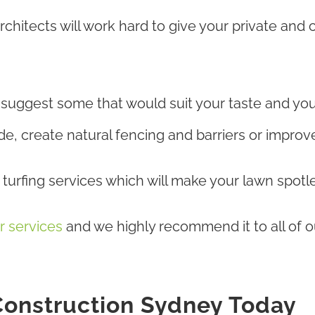
hitects will work hard to give your private and
r suggest some that would suit your taste and yo
, create natural fencing and barriers or improve 
urfing services which will make your lawn spotle
r services
and we highly recommend it to all of ou
onstruction Sydney Today