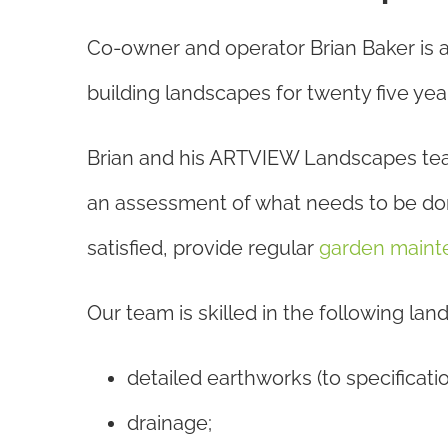
Co-owner and operator Brian Baker is 
building landscapes for twenty five yea
Brian and his ARTVIEW Landscapes team w
an assessment of what needs to be done
satisfied, provide regular
garden maint
Our team is skilled in the following la
detailed earthworks (to specificatio
drainage;