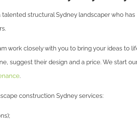
a talented structural Sydney landscaper who ha
rs.
ork closely with you to bring your ideas to life.
, suggest their design and a price. We start our 
enance
.
ndscape construction Sydney services:
ns);