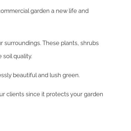
 commercial garden a new life and
ur surroundings. These plants, shrubs
soil quality.
ssly beautiful and lush green.
r clients since it protects your garden