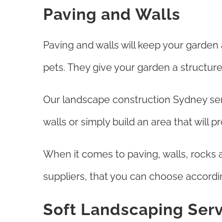
Paving and Walls
Paving and walls will keep your garden
pets. They give your garden a structure
Our landscape construction Sydney ser
walls or simply build an area that will 
When it comes to paving, walls, rocks 
suppliers, that you can choose accordi
Soft Landscaping Ser