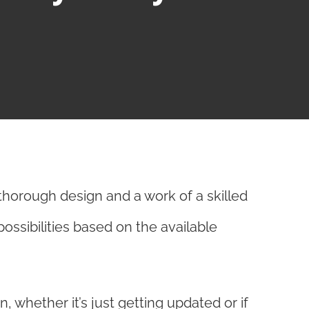
thorough design and a work of a skilled
possibilities based on the available
 whether it’s just getting updated or if