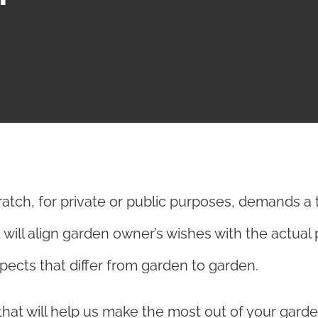
ratch, for private or public purposes, demands a 
t will align garden owner’s wishes with the actual 
ects that differ from garden to garden.
hat will help us make the most out of your garden,