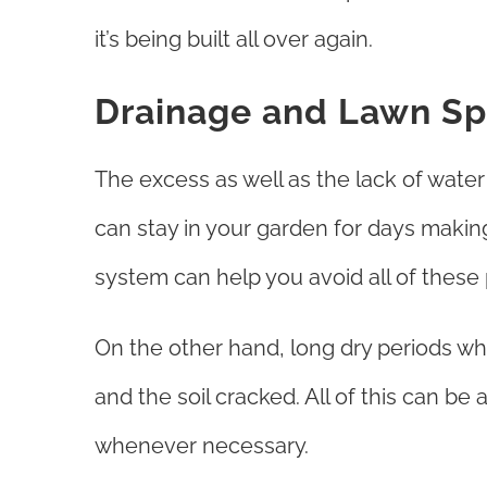
it’s being built all over again.
Drainage and Lawn Spr
The excess as well as the lack of wate
can stay in your garden for days making
system can help you avoid all of thes
On the other hand, long dry periods whe
and the soil cracked. All of this can be
whenever necessary.