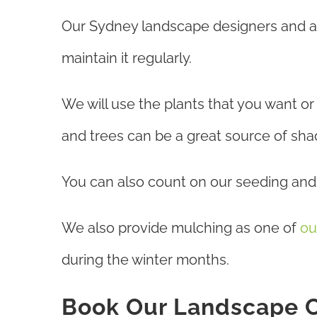
Our Sydney landscape designers and arc
maintain it regularly.
We will use the plants that you want o
and trees can be a great source of shade
You can also count on our seeding and t
We also provide mulching as one of
ou
during the winter months.
Book Our Landscape C