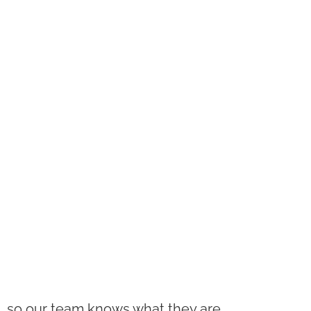
ls, so our team knows what they are