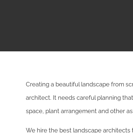
Creating a beautiful landscape from sc
architect. It needs careful planning tha
space, plant arrangement and other asp
We hire the best landscape architects t