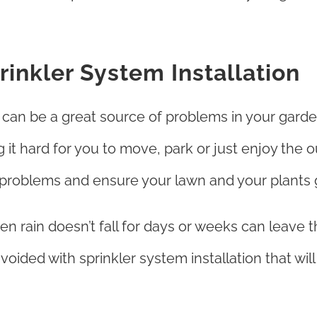
inkler System Installation
r can be a great source of problems in your gard
 it hard for you to move, park or just enjoy the
e problems and ensure your lawn and your plants 
n rain doesn’t fall for days or weeks can leave t
 avoided with sprinkler system installation that wi