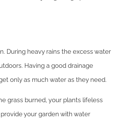
en. During heavy rains the excess water
 outdoors. Having a good drainage
get only as much water as they need.
he grass burned, your plants lifeless
ll provide your garden with water