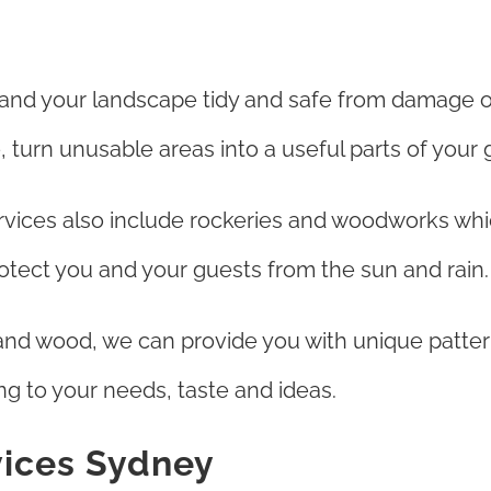
 and your landscape tidy and safe from damage o
, turn unusable areas into a useful parts of your 
vices also include rockeries and woodworks whi
protect you and your guests from the sun and rain.
and wood, we can provide you with unique patter
ng to your needs, taste and ideas.
vices Sydney