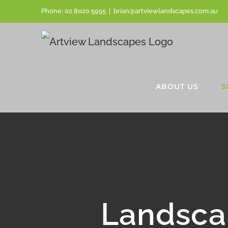
Skip
Phone:
02 8020 5955
|
brian@artviewlandscapes.com.au
to
content
ABOUT US
S
Landsca