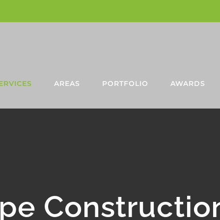
ERVICES
AREAS
PORTFOLIO
AWARDS
pe Constructio