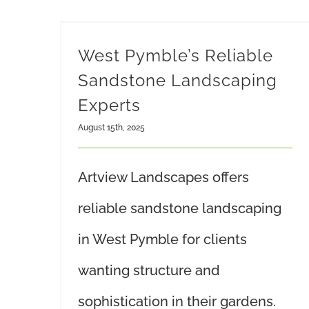
West Pymble’s Reliable
Sandstone Landscaping
Experts
August 15th, 2025
Artview Landscapes offers
reliable sandstone landscaping
in West Pymble for clients
wanting structure and
sophistication in their gardens.