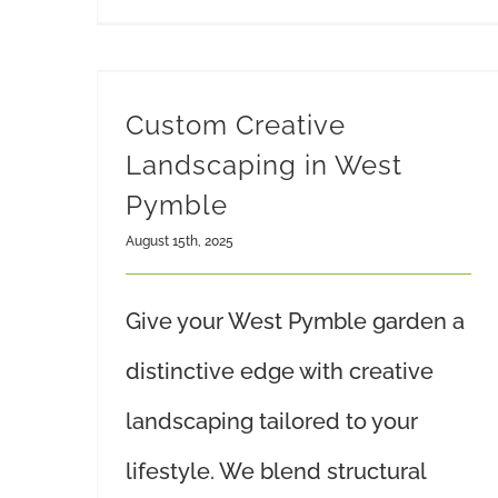
Custom Creative
Landscaping in West
Pymble
August 15th, 2025
Give your West Pymble garden a
distinctive edge with creative
landscaping tailored to your
lifestyle. We blend structural