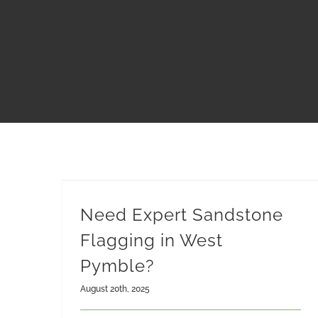
Need Expert Sandstone
Flagging in West
Pymble?
August 20th, 2025