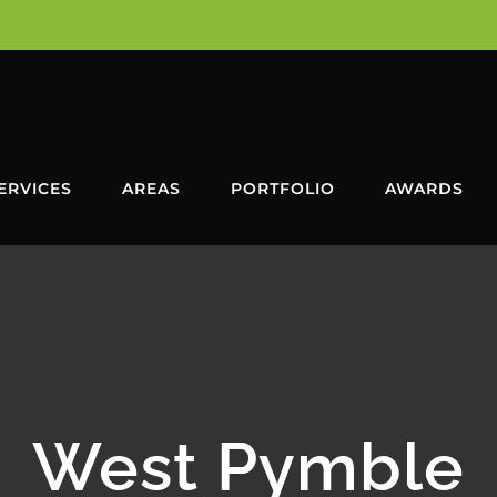
ERVICES
AREAS
PORTFOLIO
AWARDS
West Pymble