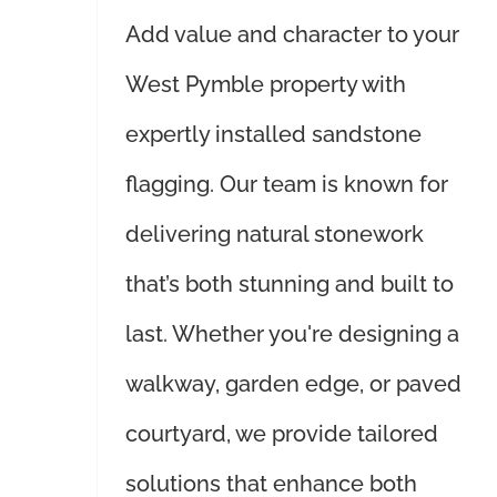
Add value and character to your
West Pymble property with
expertly installed sandstone
flagging. Our team is known for
delivering natural stonework
that’s both stunning and built to
last. Whether you're designing a
walkway, garden edge, or paved
courtyard, we provide tailored
solutions that enhance both