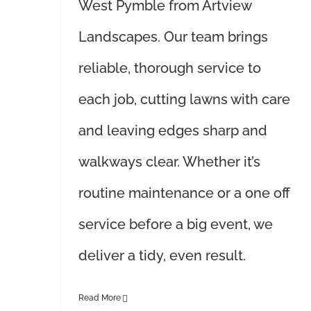
West Pymble from Artview
Landscapes. Our team brings
reliable, thorough service to
each job, cutting lawns with care
and leaving edges sharp and
walkways clear. Whether it’s
routine maintenance or a one off
service before a big event, we
deliver a tidy, even result.
Read More