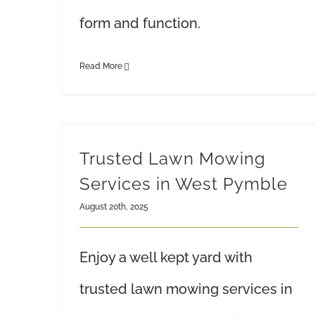
form and function.
Read More
Trusted Lawn Mowing
Services in West Pymble
August 20th, 2025
Enjoy a well kept yard with
trusted lawn mowing services in