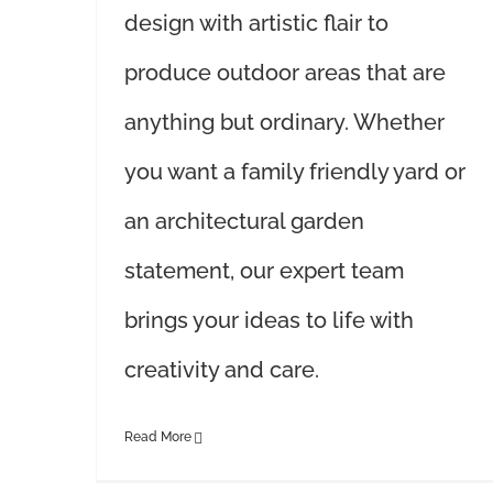
design with artistic flair to
produce outdoor areas that are
anything but ordinary. Whether
you want a family friendly yard or
an architectural garden
statement, our expert team
brings your ideas to life with
creativity and care.
Read More