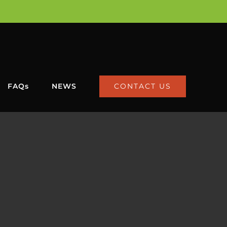
CONTACT US
FAQs
NEWS