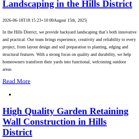
Landscaping in the Hills District
2026-06-18T18:15:23+10:00
August 15th, 2025
|
In the Hills District, we provide backyard landscaping that’s both innovative
and practical. Our team brings experience, creativity and reliability to every
project, from layout design and soil preparation to planting, edging and
structural features. With a strong focus on quality and durability, we help
homeowners transform their yards into functional, welcoming outdoor
areas.
Read More
High Quality Garden Retaining
Wall Construction in Hills
District