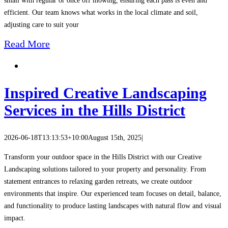
small with regular or once off mowing, ensuring each pass is even and
efficient. Our team knows what works in the local climate and soil,
adjusting care to suit your
Read More
Inspired Creative Landscaping
Services in the Hills District
2026-06-18T13:13:53+10:00
August 15th, 2025
|
Transform your outdoor space in the Hills District with our Creative
Landscaping solutions tailored to your property and personality. From
statement entrances to relaxing garden retreats, we create outdoor
environments that inspire. Our experienced team focuses on detail, balance,
and functionality to produce lasting landscapes with natural flow and visual
impact.