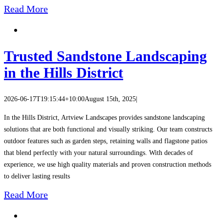
Read More
Trusted Sandstone Landscaping
in the Hills District
2026-06-17T19:15:44+10:00
August 15th, 2025
|
In the Hills District, Artview Landscapes provides sandstone landscaping
solutions that are both functional and visually striking. Our team constructs
outdoor features such as garden steps, retaining walls and flagstone patios
that blend perfectly with your natural surroundings. With decades of
experience, we use high quality materials and proven construction methods
to deliver lasting results
Read More