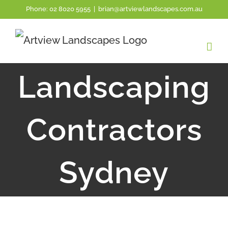
Skip
Phone:
02 8020 5955
|
brian@artviewlandscapes.com.au
to
content
Landscaping
Contractors
Sydney