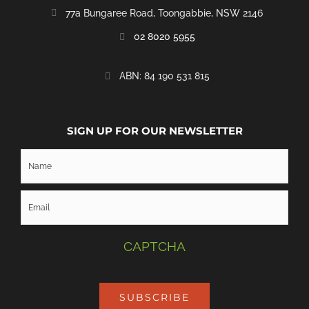
77a Bungaree Road,
Toongabbie, NSW 2146
02 8020 5955
‭ABN: 84 190 531 815
SIGN UP FOR OUR NEWSLETTER
CAPTCHA
SUBSCRIBE