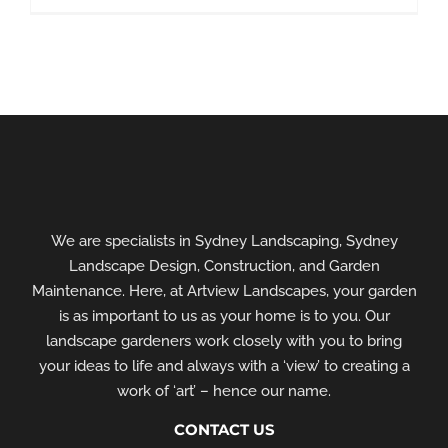
We are specialists in Sydney Landscaping, Sydney
Landscape Design, Construction, and Garden
Maintenance. Here, at Artview Landscapes, your garden
is as important to us as your home is to you. Our
landscape gardeners work closely with you to bring
your ideas to life and always with a ‘view’ to creating a
work of ‘art’ – hence our name.
CONTACT US