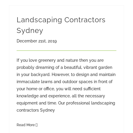
Landscaping Contractors
Sydney
December 21st, 2019
If you love greenery and nature then you are
probably dreaming of a beautiful, vibrant garden
in your backyard. However, to design and maintain
immaculate lawns and outdoor spaces in front of
your home or office, you will need sufficient
knowledge and experience, all the necessary
equipment and time. Our professional landscaping
contractors Sydney
Read More