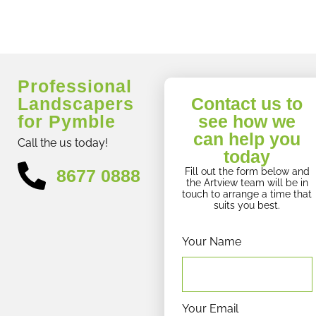
Professional
Landscapers
Contact us to
for Pymble
see how we
can help you
Call the us today!
today
8677 0888
Fill out the form below and
the Artview team will be in
touch to arrange a time that
suits you best.
Your Name
Your Email