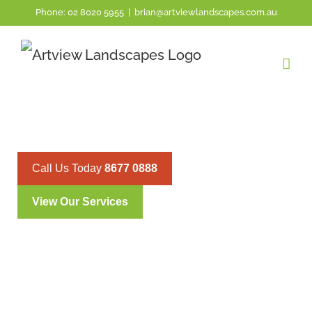
Phone:
02 8020 5955
|
brian@artviewlandscapes.com.au
PYMBLE’S PRECISION HEDG
TRIMMING SERVICES
Call Us Today
8677 0888
View Our Services
Pymble