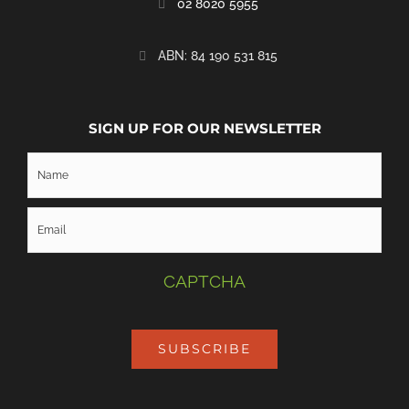
02 8020 5955
‭ABN: 84 190 531 815
SIGN UP FOR OUR NEWSLETTER
CAPTCHA
SUBSCRIBE