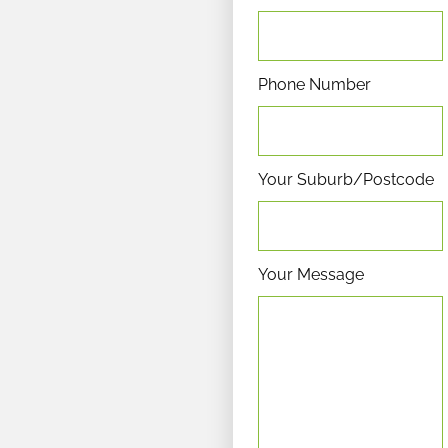
Phone Number
Your Suburb/Postcode
Your Message