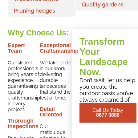
Quality gardens
Pruning hedges
Why Choose Us:
Transform
Expert
Exceptional
Your
Team
Craftsmanship
Landscape
Our skilled
We take pride
professionals
in our work,
Now.
bring years of
delivering
Don’t wait, let us help
experience,
durable
guaranteeing
landscapes
you create the
quality
that stand the
outdoor oasis you’ve
craftsmanship
test of time.
always dreamed of.
in every
Detail
project.
Call Us Today
Oriented
8677 0888
Thorough
Inspections
Our
meticulous