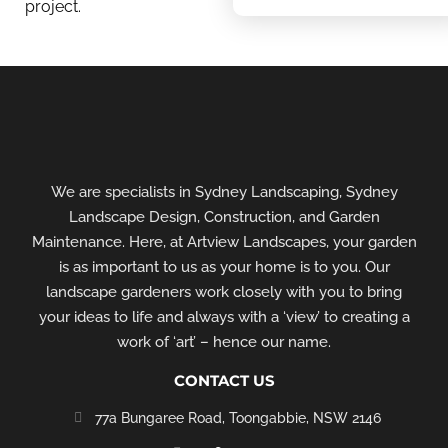
project.
We are specialists in Sydney Landscaping, Sydney
Landscape Design, Construction, and Garden
Maintenance. Here, at Artview Landscapes, your garden
is as important to us as your home is to you. Our
landscape gardeners work closely with you to bring
your ideas to life and always with a ‘view’ to creating a
work of ‘art’ – hence our name.
CONTACT US
77a Bungaree Road,
Toongabbie, NSW 2146