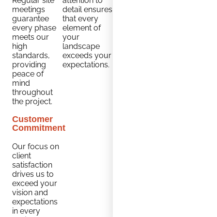
Regular site
attention to
meetings
detail ensures
guarantee
that every
every phase
element of
meets our
your
high
landscape
standards,
exceeds your
providing
expectations.
peace of
mind
throughout
the project.
Customer
Commitment
Our focus on
client
satisfaction
drives us to
exceed your
vision and
expectations
in every