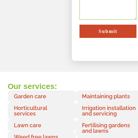
Submit
Our services:
Garden care
Maintaining plants
Horticultural
Irrigation installation
services
and servicing
Lawn care
Fertilising gardens
and lawns
Weed free lawns