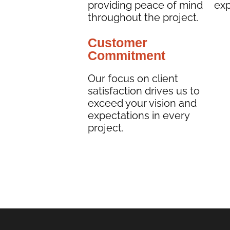
providing peace of mind
exp
throughout the project.
Customer
Commitment
Our focus on client
satisfaction drives us to
exceed your vision and
expectations in every
project.