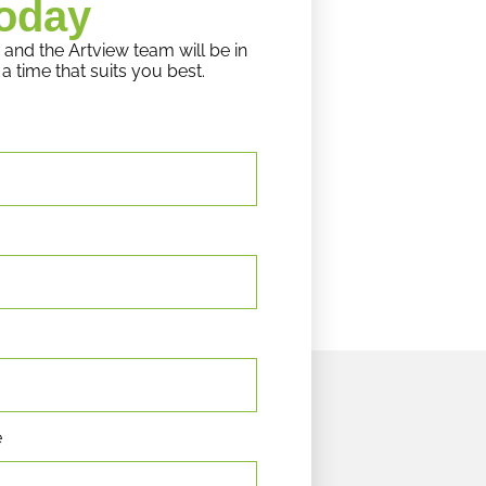
oday
 and the Artview team will be in
a time that suits you best.
e