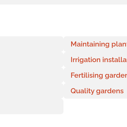
Maintaining plan
Irrigation install
Fertilising gard
Quality gardens