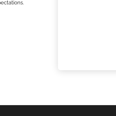
ectations.