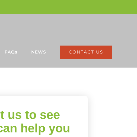
CONTACT US
FAQs
NEWS
t us to see
can help you