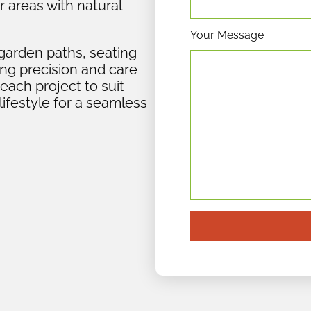
r areas with natural
Your Message
garden paths, seating
ing precision and care
 each project to suit
lifestyle for a seamless