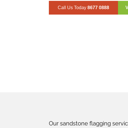
Call Us Today
8677 0888
V
Lindfield
Our sandstone flagging service