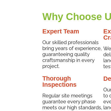
Why Choose U
Expert Team
Ex
Cr
Our skilled professionals
bring years of experience,
We 
guaranteeing quality
del
craftsmanship in every
lan
project.
tes
Thorough
De
Inspections
Our
Regular site meetings
to 
guarantee every phase
eve
meets our high standards,
lan