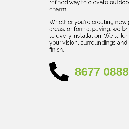
refined way to elevate outdoo
charm.
Whether you’re creating new 
areas, or formal paving, we br
to every installation. We tailor
your vision, surroundings and 
finish.
8677 0888