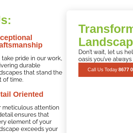
s:
Transfor
ceptional
Landscap
aftsmanship
Don’t wait, let us h
take pride in our work,
oasis you’ve always
ivering durable
Call Us Today
8677 
dscapes that stand the
t of time.
tail Oriented
 meticulous attention
detail ensures that
ry element of your
dscape exceeds your