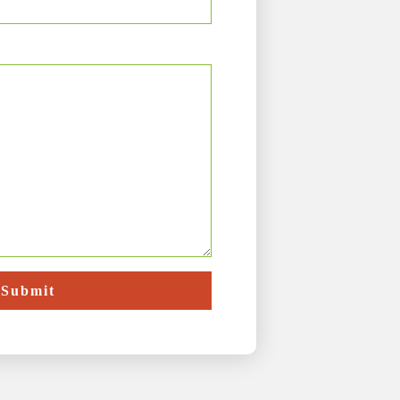
Submit