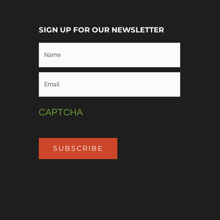
SIGN UP FOR OUR NEWSLETTER
CAPTCHA
SUBSCRIBE