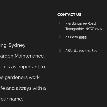
CONTACT US
77a Bungaree Road,
Toongabbie, NSW 2146
02 8020 5955
ing, Sydney
‭ABN: 84 190 531 815
Garden Maintenance.
en is as important to
ape gardeners work
life and always with a
e our name.