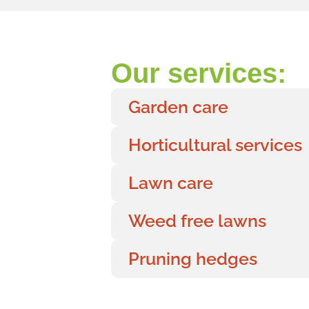
Our services:
Garden care
Horticultural services
Lawn care
Weed free lawns
Pruning hedges