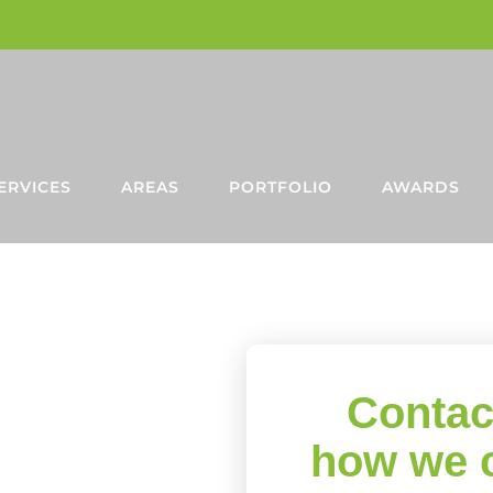
ERVICES
AREAS
PORTFOLIO
AWARDS
NE
 IN
Contac
D
how we 