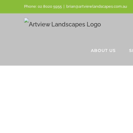
Phone:
02 8020 5955
|
brian@artviewlandscapes.com.au
ABOUT US
S
BESPOKE
SANDSTO
FLAGGING
LINDFIEL