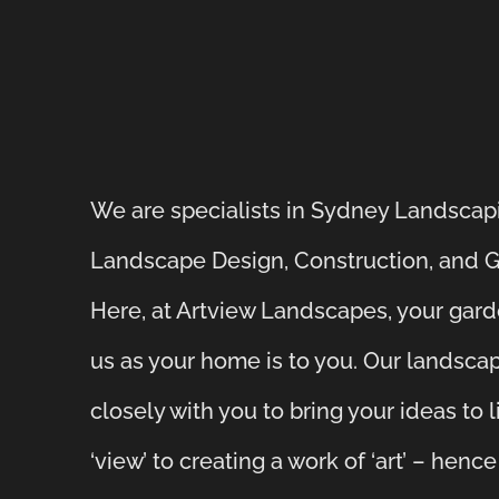
We are specialists in Sydney Landscap
Landscape Design, Construction, and 
Here, at Artview Landscapes, your gard
us as your home is to you. Our landsc
closely with you to bring your ideas to 
‘view’ to creating a work of ‘art’ – henc