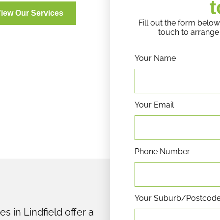
t
iew Our Services
Fill out the form below
touch to arrange 
Your Name
Your Email
Phone Number
Your Suburb/Postcod
s in Lindfield offer a