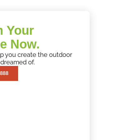
m Your
e Now.
elp you create the outdoor
 dreamed of.
0888