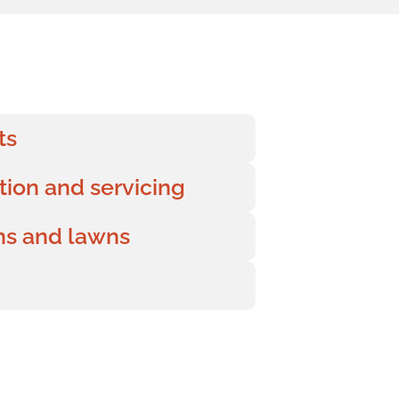
ts
ation and servicing
ens and lawns