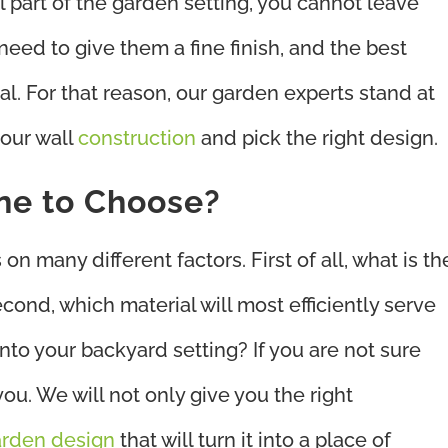
 part of the garden setting, you cannot leave
l need to give them a fine finish, and the best
nal. For that reason, our garden experts stand at
your wall
construction
and pick the right design.
ne to Choose?
n many different factors. First of all, what is th
econd, which material will most efficiently serve
 into your backyard setting? If you are not sure
ou. We will not only give you the right
rden design
that will turn it into a place of