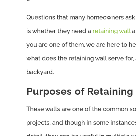
Questions that many homeowners ask w
is whether they need a
retaining wall
a
you are one of them, we are here to help
what does the retaining wall serve for,
backyard.
Purposes of Retaining
These walls are one of the common so
projects, and though in some instances