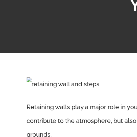
View
Larger
Retaining walls play a major role in yo
Image
contribute to the atmosphere, but als
grounds.