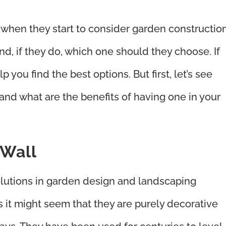
hen they start to consider garden constructio
nd, if they do, which one should they choose. If
 you find the best options. But first, let’s see
 and what are the benefits of having one in your
 Wall
lutions in garden design and landscaping
 it might seem that they are purely decorative