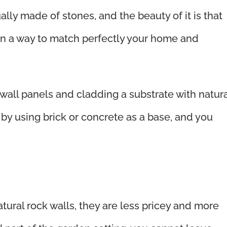
ally made of stones, and the beauty of it is that
 in a way to match perfectly your home and
 wall panels and cladding a substrate with natura
 by using brick or concrete as a base, and you
tural rock walls, they are less pricey and more