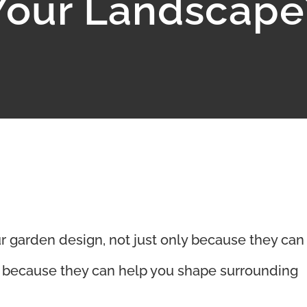
Your Landscape
ur garden design, not just only because they can
o because they can help you shape surrounding