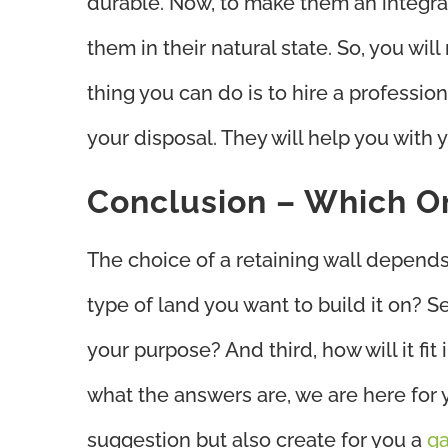
durable. Now, to make them an integral
them in their natural state. So, you wil
thing you can do is to hire a professio
your disposal. They will help you with 
Conclusion – Which O
The choice of a retaining wall depends o
type of land you want to build it on? S
your purpose? And third, how will it fit
what the answers are, we are here for y
suggestion but also create for you a
ga