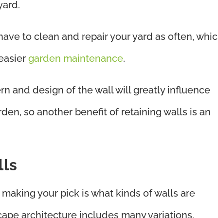
yard.
 have to clean and repair your yard as often, whi
 easier
garden maintenance
.
ern and design of the wall will greatly influence
den, so another benefit of retaining walls is an
lls
making your pick is what kinds of walls are
pe architecture includes many variations,