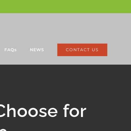
CONTACT US
FAQs
NEWS
Choose for