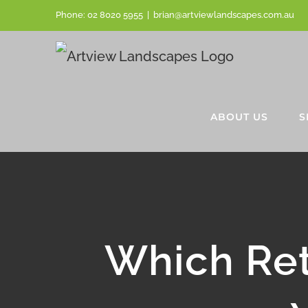
Skip
Phone:
02 8020 5955
|
brian@artviewlandscapes.com.au
to
content
ABOUT US
S
Which Ret