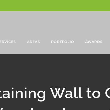
ERVICES
AREAS
PORTFOLIO
AWARDS
aining Wall to 