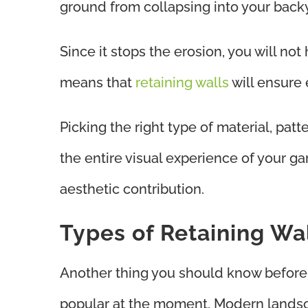
ground from collapsing into your back
Since it stops the erosion, you will not
means that
retaining walls
will ensure
Picking the right type of material, patt
the entire visual experience of your gar
aesthetic contribution.
Types of Retaining Wa
Another thing you should know before 
popular at the moment. Modern landsca