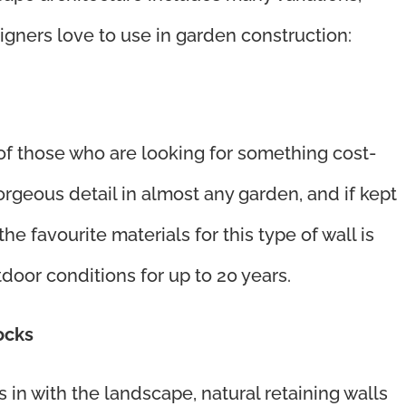
igners love to use in garden construction:
 of those who are looking for something cost-
orgeous detail in almost any garden, and if kept
he favourite materials for this type of wall is
door conditions for up to 20 years.
rocks
 in with the landscape, natural retaining walls