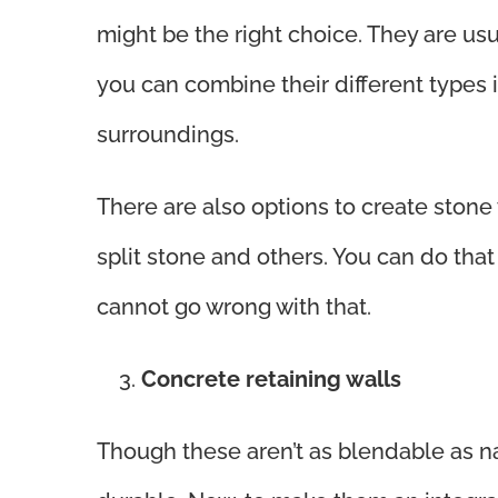
might be the right choice. They are usu
you can combine their different types
surroundings.
There are also options to create stone
split stone and others. You can do that
cannot go wrong with that.
Concrete retaining walls
Though these aren’t as blendable as na