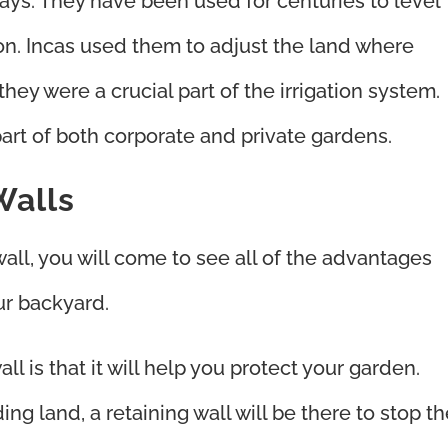
ways. They have been used for centuries to level
on. Incas used them to adjust the land where
they were a crucial part of the irrigation system.
part of both corporate and private gardens.
Walls
all, you will come to see all of the advantages
ur backyard.
all is that it will help you protect your garden.
g land, a retaining wall will be there to stop th