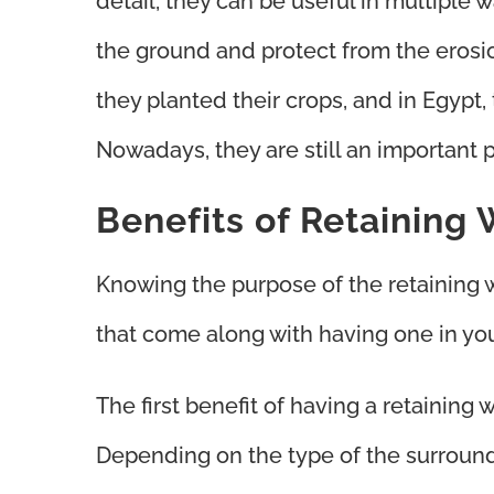
detail, they can be useful in multiple 
the ground and protect from the erosi
they planted their crops, and in Egypt, 
Nowadays, they are still an important 
Benefits of Retaining 
Knowing the purpose of the retaining w
that come along with having one in yo
The first benefit of having a retaining w
Depending on the type of the surroundin