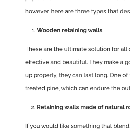
however, here are three types that des
Wooden retaining walls
These are the ultimate solution for all
effective and beautiful. They make a g
up properly, they can last long. One of t
treated pine, which can endure the out
Retaining walls made of natural 
If you would like something that blends