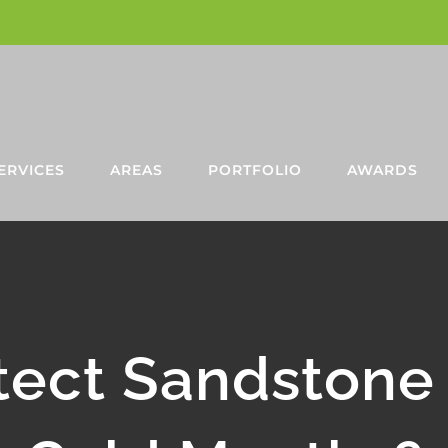
ERVICES
AREAS
PORTFOLIO
AWARDS
tect Sandstone 