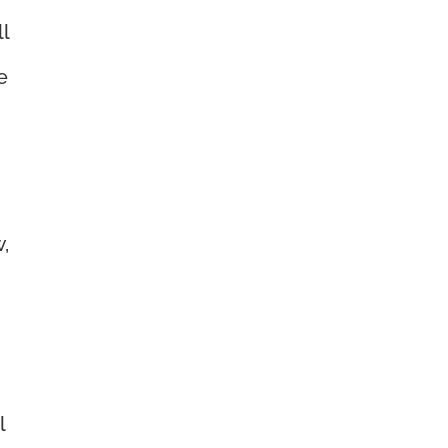
ll
e
,
l