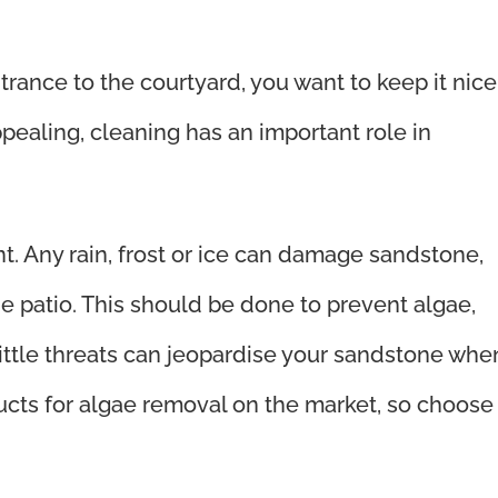
trance to the courtyard, you want to keep it nice
appealing, cleaning has an important role in
t. Any rain, frost or ice can damage sandstone,
he patio. This should be done to prevent algae,
ittle threats can jeopardise your sandstone whe
ucts for algae removal on the market, so choose