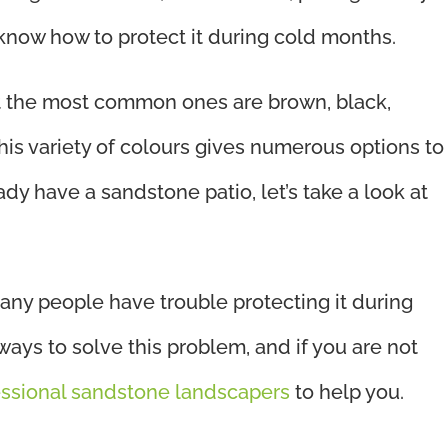
o know how to protect it during cold months.
 the most common ones are brown, black,
 This variety of colours gives numerous options to
ady have a sandstone patio, let’s take a look at
any people have trouble protecting it during
ways to solve this problem, and if you are not
essional sandstone landscapers
to help you.