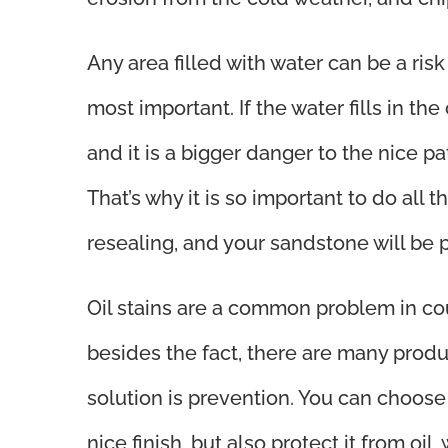
Any area filled with water can be a ri
most important. If the water fills in the
and it is a bigger danger to the nice pa
That’s why it is so important to do all
resealing, and your sandstone will be 
Oil stains are a common problem in cou
besides the fact, there are many produc
solution is prevention. You can choos
nice finish, but also protect it from oil