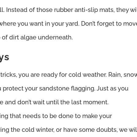
l. Instead of those rubber anti-slip mats, they wi
 where you want in your yard. Don’t forget to mov
 of dirt algae underneath.
ys
ricks, you are ready for cold weather. Rain, snow
u protect your sandstone flagging. Just as you
 and don’t wait until the last moment.
ything that needs to be done to make your
ng the cold winter, or have some doubts, we wil