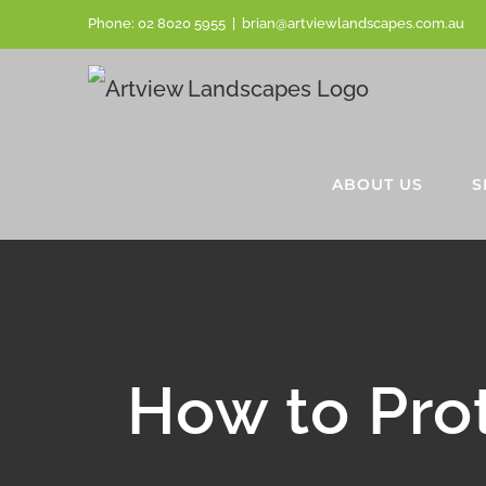
Skip
Phone:
02 8020 5955
|
brian@artviewlandscapes.com.au
to
content
ABOUT US
S
How to Pro