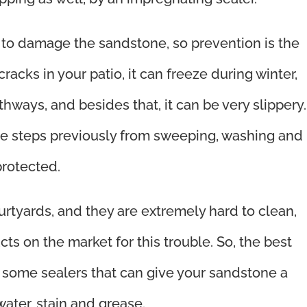
sk to damage the sandstone, so prevention is the
 cracks in your patio, it can freeze during winter,
thways, and besides that, it can be very slippery.
 the steps previously from sweeping, washing and
protected.
rtyards, and they are extremely hard to clean,
ts on the market for this trouble. So, the best
e some sealers that can give your sandstone a
, water, stain and grease.