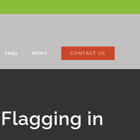
CONTACT US
FAQs
NEWS
Flagging in