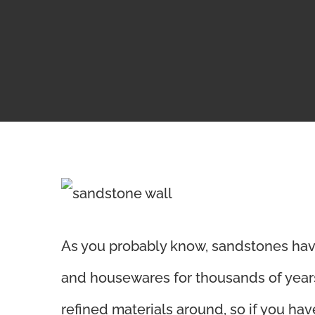
View
Larger
As you probably know,
sandstones hav
Image
and housewares for thousands of years.
refined materials around, so if you ha