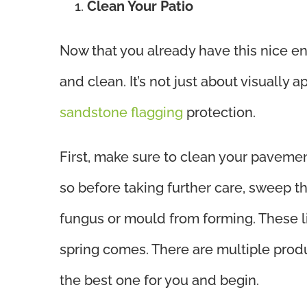
Clean Your Patio
Now that you already have this nice en
and clean. It’s not just about visually 
sandstone flagging
protection.
First, make sure to clean your pavemen
so before taking further care, sweep t
fungus or mould from forming. These l
spring comes. There are multiple prod
the best one for you and begin.