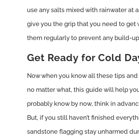
use any salts mixed with rainwater at al
give you the grip that you need to get
them regularly to prevent any build-up
Get Ready for Cold Da
Now when you know all these tips and t
no matter what, this guide will help yo
probably know by now, think in advance
But, if you still haven’t finished ever
sandstone flagging stay unharmed duri