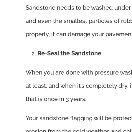
Sandstone needs to be washed under th
and even the smallest particles of rubb
properly, it can damage your pavement
Re-Seal the Sandstone
When you are done with pressure washing
at least, and when it’s completely dry
that is once in 3 years.
Your sandstone flagging will be protec
erosion from the cold weather, and chi