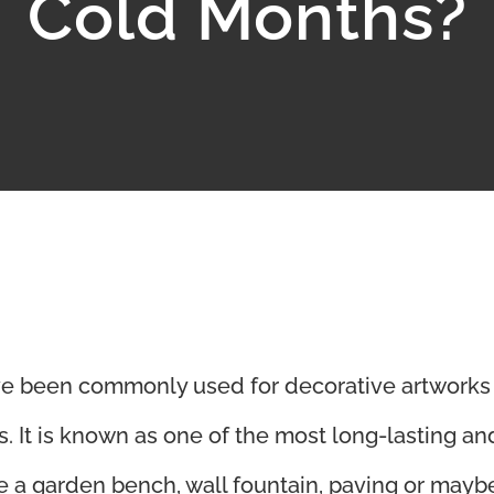
Cold Months?
e been commonly used for decorative artworks
 It is known as one of the most long-lasting an
ve a garden bench, wall fountain, paving or mayb