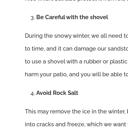
Be Careful with the shovel
During the snowy winter, we all need t
to time, and it can damage our sands
to use a shovel with a rubber or plasti
harm your patio, and you will be able t
Avoid Rock Salt
This may remove the ice in the winter,
into cracks and freeze, which we want 