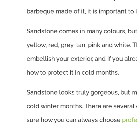
barbeque made of it, it is important t
Sandstone comes in many colours, but
yellow, red, grey, tan, pink and white.
embellish your exterior, and if you alre
how to protect it in cold months.
Sandstone looks truly gorgeous, but m
cold winter months. There are several 
sure how you can always choose
prof