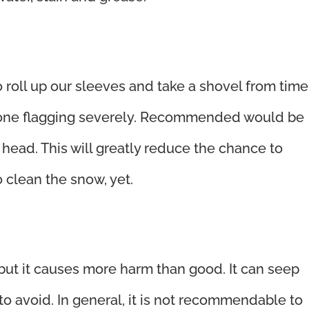
o roll up our sleeves and take a shovel from time
tone flagging severely. Recommended would be
c head. This will greatly reduce the chance to
o clean the snow, yet.
 but it causes more harm than good. It can seep
to avoid. In general, it is not recommendable to