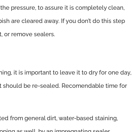
e pressure, to assure it is completely clean,
ish are cleared away. If you don’t do this step
, or remove sealers.
, it is important to leave it to dry for one day,
, it should be re-sealed. Recomendable time for
ted from general dirt, water-based staining,
pping as well, by an impregnating sealer.