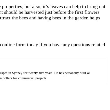
properties, but also, it’s leaves can help to bring out
t should be harvested just before the first flowers
attract the bees and having bees in the garden helps
an online form today if you have any questions related
apes in Sydney for twenty five years. He has personally built or
n dollars for commercial projects.