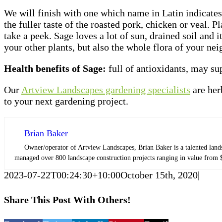
We will finish with one which name in Latin indicates t
the fuller taste of the roasted pork, chicken or veal. 
take a peek. Sage loves a lot of sun, drained soil and 
your other plants, but also the whole flora of your ne
Health benefits of Sage:
full of antioxidants, may s
Our
Artview Landscapes gardening specialists
are her
to your next gardening project.
Brian Baker
Owner/operator of Artview Landscapes, Brian Baker is a talented lands
managed over 800 landscape construction projects ranging in value from $
2023-07-22T00:24:30+10:00
October 15th, 2020
|
Share This Post With Others!