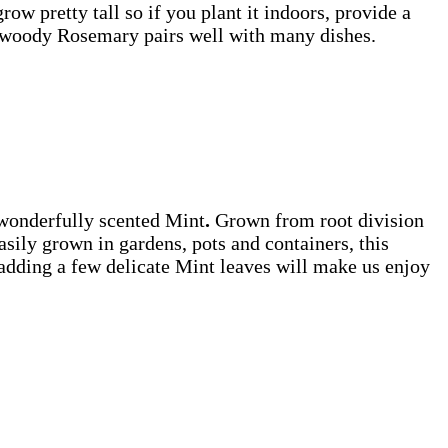
row pretty tall so if you plant it indoors, provide a
– woody Rosemary pairs well with many dishes.
d wonderfully scented Mint
.
Grown
from root division
Easily grown in gardens, pots and containers, this
 adding a few delicate Mint leaves will make us enjoy