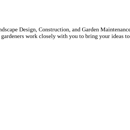
ndscape Design, Construction, and Garden Maintenance.
gardeners work closely with you to bring your ideas to 