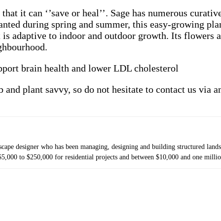
hat it can ‘’save or heal’’. Sage
has numerous curative 
Planted during spring and summer, this easy-growing plan
it is adaptive to indoor and outdoor growth. Its flowers 
ighbourhood.
upport brain health and lower LDL cholesterol
b and plant savvy, so do not hesitate to contact us via 
cape designer who has been managing, designing and building structured landsc
5,000 to $250,000 for residential projects and between $10,000 and one millio