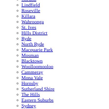
Lindfield
Roseville
Killara
Wahroonga
St. Ives
Hills District
Ryde
North Ryde
Macquarie Park
Mosman
Blacktown
Woolloomooloo
Cammeray
Mona Vale
Hornsby
Sutherland Shire
The Hills
Eastern Suburbs
Sydney