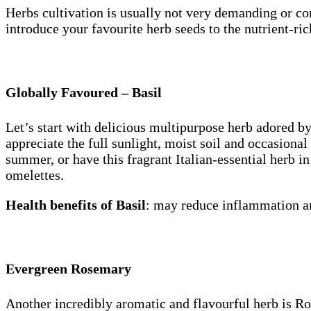
Herbs cultivation is usually not very demanding or com
introduce your favourite herb seeds to the nutrient-rich
Globally Favoured – Basil
Let’s start with delicious multipurpose herb adored b
appreciate the full sunlight, moist soil and occasiona
summer, or have this fragrant Italian-essential herb in
omelettes.
Health benefits of Basil
: may reduce inflammation an
Evergreen Rosemary
Another incredibly aromatic and flavourful herb is Rose