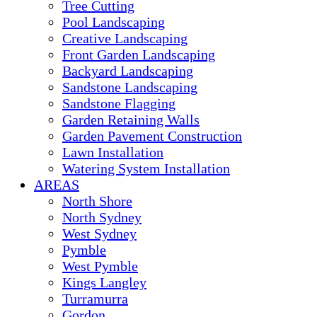
Tree Cutting
Pool Landscaping
Creative Landscaping
Front Garden Landscaping
Backyard Landscaping
Sandstone Landscaping
Sandstone Flagging
Garden Retaining Walls
Garden Pavement Construction
Lawn Installation
Watering System Installation
AREAS
North Shore
North Sydney
West Sydney
Pymble
West Pymble
Kings Langley
Turramurra
Gordon