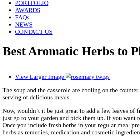
PORTFOLIO
AWARDS
FAQs
NEWS
CONTACT US
Best Aromatic Herbs to 
View Larger Image
The soup and the casserole are cooling on the counter,
serving of delicious meals.
Now, wouldn’t it be just great to add a few leaves of 
just go to your garden and pick them up. If you want 
Once you include fresh herbs in your regular meal pre
herbs as remedies, medication and cosmetic ingredients