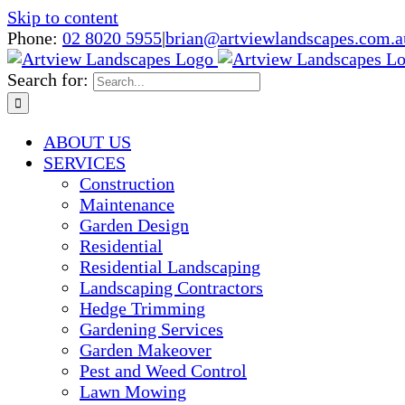
Skip to content
Phone:
02 8020 5955
|
brian@artviewlandscapes.com.a
Search for:
ABOUT US
SERVICES
Construction
Maintenance
Garden Design
Residential
Residential Landscaping
Landscaping Contractors
Hedge Trimming
Gardening Services
Garden Makeover
Pest and Weed Control
Lawn Mowing