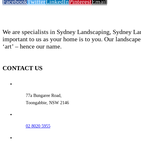
Facebook
Twitter
LinkedIn
Pinterest
Email
We are specialists in Sydney Landscaping, Sydney La
important to us as your home is to you. Our landscape 
‘art’ – hence our name.
CONTACT US
77a Bungaree Road,
Toongabbie, NSW 2146
02 8020 5955