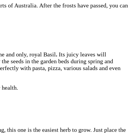
ts of Australia. After the frosts have passed, you can
e and only, royal Basil
.
Its juicy leaves will
w the seeds in the garden beds during spring and
erfectly with pasta, pizza, various salads and even
 health.
, this one is the easiest herb to grow. Just place the