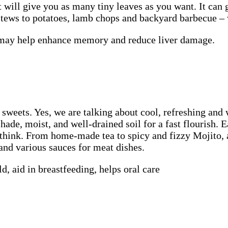
t will give you as many tiny leaves as you want. It can g
 stews to potatoes, lamb chops and backyard barbecue 
, may help enhance memory and reduce liver damage.
d sweets. Yes, we are talking about cool, refreshing an
hade, moist, and well-drained soil for a fast flourish. 
u think. From home-made tea to spicy and fizzy Mojito,
 and various sauces for meat dishes.
d, aid in breastfeeding, helps oral care