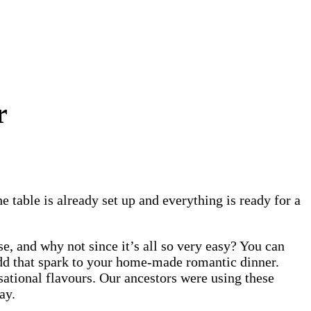
r
e table is already set up and everything is ready for a
se, and why not since it’s all so very easy? You can
add that spark to your home-made romantic dinner.
sational flavours. Our ancestors were using these
day.