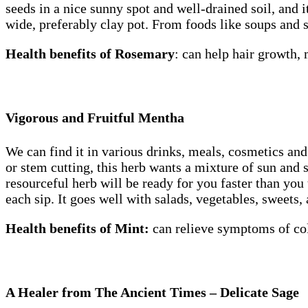
seeds in a nice sunny spot and well-drained soil, and i
wide, preferably clay pot. From foods like soups and
Health benefits of Rosemary
: can help hair growth
Vigorous and Fruitful Mentha
We can find it in various drinks, meals, cosmetics an
or stem cutting, this herb wants a mixture of sun and s
resourceful herb will be ready for you faster than yo
each sip. It goes well with salads, vegetables, sweets,
Health benefits of Mint:
can
relieve symptoms of col
A Healer from The Ancient Times – Delicate Sage