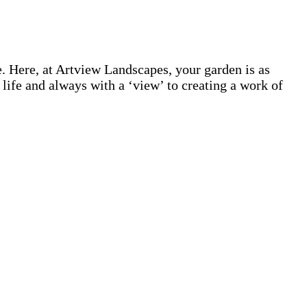
 Here, at Artview Landscapes, your garden is as
life and always with a ‘view’ to creating a work of