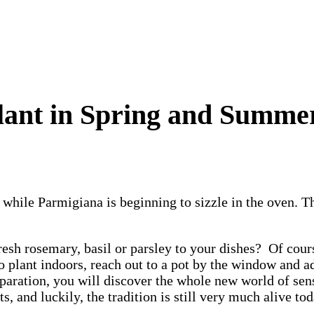
Plant in Spring and Summe
 while Parmigiana is beginning to sizzle in the oven. Th
fresh rosemary, basil or parsley to your dishes? Of cour
to plant indoors, reach out to a pot by the window and 
paration, you will discover the whole new world of sen
, and luckily, the tradition is still very much alive to