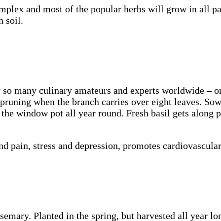
plex and most of the popular herbs will grow in all par
 soil.
y so many culinary amateurs and experts worldwide – on
l pruning when the branch carries over eight leaves. So
 the window pot all year round. Fresh basil gets along p
d pain, stress and depression, promotes cardiovascular
mary. Planted in the spring, but harvested all year long